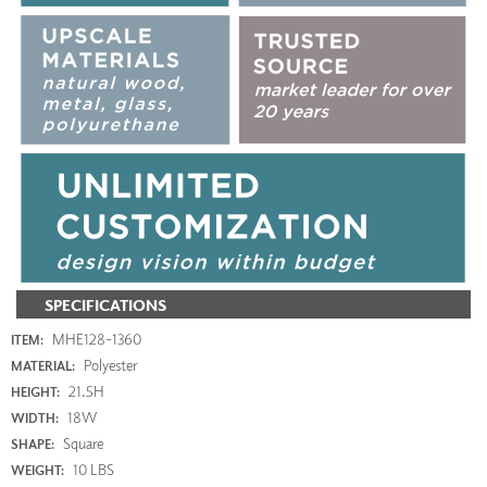
SPECIFICATIONS
MHE128-1360
ITEM:
Polyester
MATERIAL:
21.5H
HEIGHT:
18W
WIDTH:
Square
SHAPE:
10 LBS
WEIGHT: