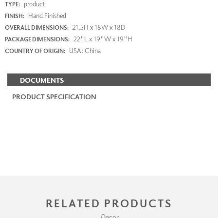
product
TYPE:
Hand Finished
FINISH:
21.5H x 18W x 18D
OVERALL DIMENSIONS:
22"L x 19"W x 19"H
PACKAGE DIMENSIONS:
USA; China
COUNTRY OF ORIGIN:
DOCUMENTS
PRODUCT SPECIFICATION
RELATED PRODUCTS
Decor