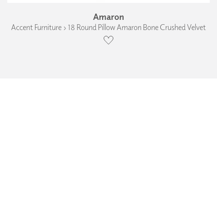
Amaron
Accent Furniture › 18 Round Pillow Amaron Bone Crushed Velvet