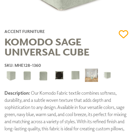
ACCENT FURNITURE
KOMODO SAGE
UNIVERSAL CUBE
SKU: MHE128-1360
Description:
Our Komodo Fabric textile combines softness,
durability, and a subtle woven texture that adds depth and
sophistication to any design. Available in four versatile colors, sage
green, navy blue, warm sand, and cool breeze, its perfect for mixing
and matching across a variety of styles. With its refined finish and
long-lasting quality, this fabric is ideal for creating custom pillows,