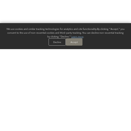
We use cookies and similar tracking technologies for analytics and site functionality. By clicking "Accept," you
consent to the use of non-essential cookies and third-party tracking. You can decline non-essential tracking
by clicking "Decline."
Learn more
.
Decline
Accept
ALWAYS HAVE A SOLUTION.
SIGN UP FOR THE LATEST
IN
WALLCOVERING TRENDS, NEW PRODUCTS, AND SOLUTIONS.
Enter Your Email
SUBMIT