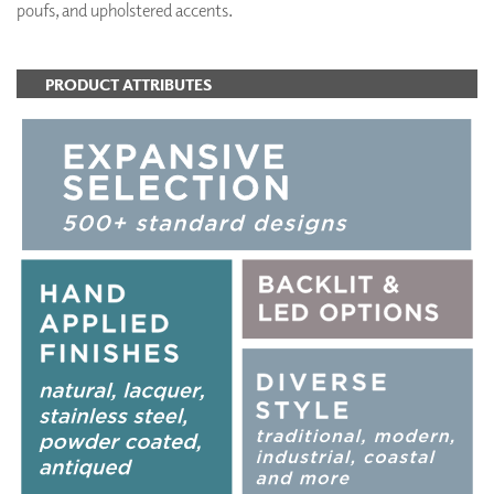
poufs, and upholstered accents.
PRODUCT ATTRIBUTES