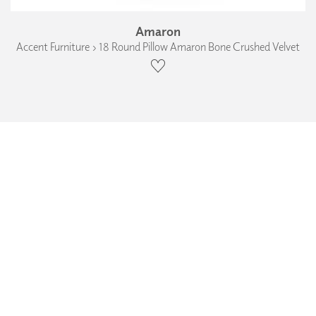
Amaron
Accent Furniture › 18 Round Pillow Amaron Bone Crushed Velvet