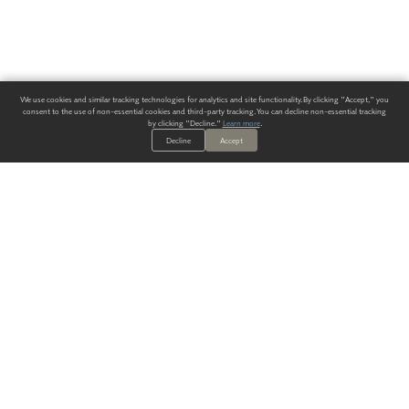
We use cookies and similar tracking technologies for analytics and site functionality. By clicking "Accept," you
consent to the use of non-essential cookies and third-party tracking. You can decline non-essential tracking
by clicking "Decline."
Learn more
.
Decline
Accept
ALWAYS HAVE A SOLUTION.
SIGN UP FOR THE LATEST
IN
WALLCOVERING TRENDS, NEW PRODUCTS, AND SOLUTIONS.
Enter Your Email
SUBMIT