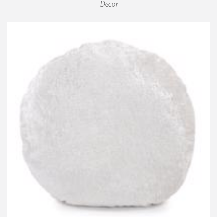
Decor