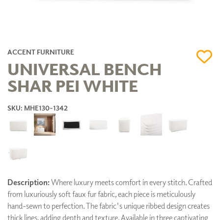
ACCENT FURNITURE
UNIVERSAL BENCH
SHAR PEI WHITE
SKU: MHE130-1342
Description:
Where luxury meets comfort in every stitch. Crafted
from luxuriously soft faux fur fabric, each piece is meticulously
hand-sewn to perfection. The fabric's unique ribbed design creates
thick lines, adding depth and texture. Available in three captivating