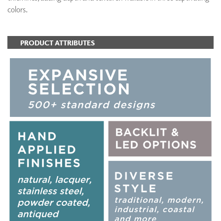
colors.
PRODUCT ATTRIBUTES