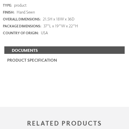
product
TYPE:
Hand Sewn
FINISH:
21.5H x 18W x 36D
OVERALL DIMENSIONS:
37"L x 19"W x 22"H
PACKAGE DIMENSIONS:
USA
COUNTRY OF ORIGIN:
DOCUMENTS
PRODUCT SPECIFICATION
RELATED PRODUCTS