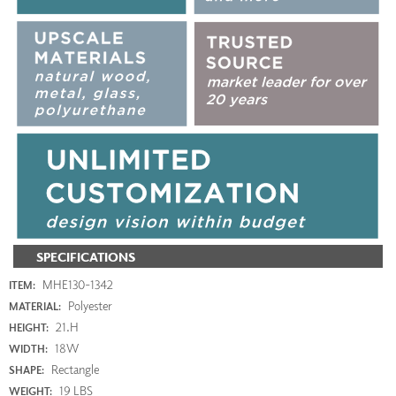
SPECIFICATIONS
MHE130-1342
ITEM:
Polyester
MATERIAL:
21.H
HEIGHT:
18W
WIDTH:
Rectangle
SHAPE:
19 LBS
WEIGHT: