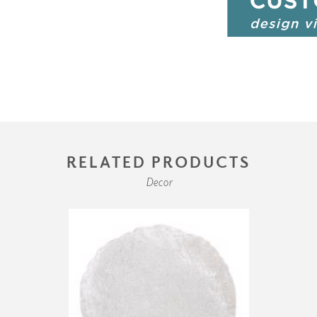
RELATED PRODUCTS
Decor