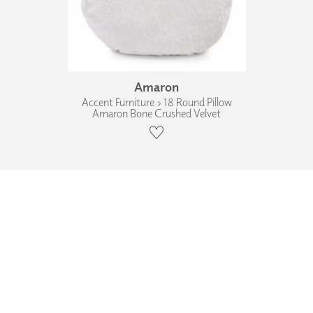
Amaron
Accent Furniture › 18 Round Pillow
Amaron Bone Crushed Velvet