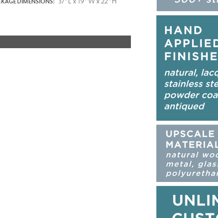
37"L x 19"W x 22"H
KAGE DIMENSIONS: