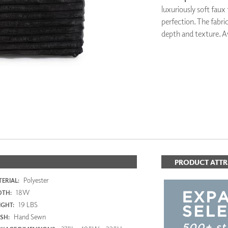
PANELS
luxuriously soft faux
DIMENSION WALLS
perfection. The fabric
DIMENSION CEILINGS
depth and texture. Av
ARCHITECTURAL METALS
DOOR SKINS
WOODLAND
ARCHITECTURAL PANELS
MEGA TEXTURES
PRODUCT ATTR
Polyester
ERIAL:
18W
DTH:
19 LBS
GHT:
Hand Sewn
ISH: