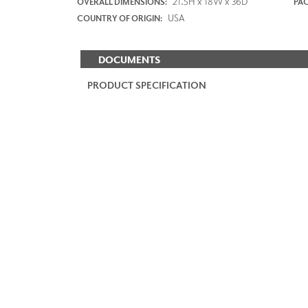
21.5H x 18W x 36D
OVERALL DIMENSIONS:
PAC
USA
COUNTRY OF ORIGIN:
DOCUMENTS
PRODUCT SPECIFICATION