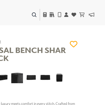
PAINTS & FINISHES
LIQUAPEARL
CERAMIC
E
SAL BENCH SHAR
CK
DECOR
MIRRORS
WALL ART
ACCESSORIES
FURNITURE
TEXTILES
OUTDOOR
luxury meets comfort in every stitch. Crafted from
WINDOW SHADES