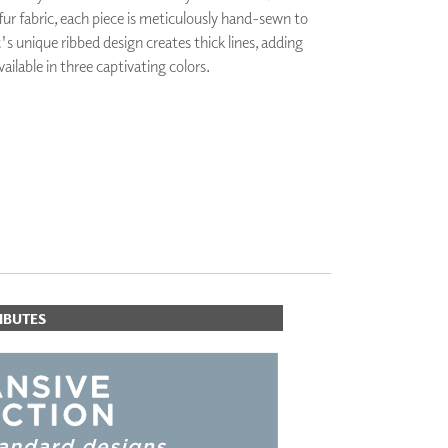
 fur fabric, each piece is meticulously hand-sewn to
PLUS+ SHADES
's unique ribbed design creates thick lines, adding
CONTRACT PLUS+
ailable in three captivating colors.
ECLIPSE AUTOMATED SUN
CONTROL
ZIPSHADE
CABLE GUIDE
IBUTES