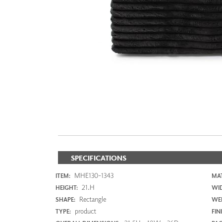
ZINTRA
ACOUSTICAL
WALLCOVERINGS
CLOUD SCULPTURES
SPECIFICATIONS
MHE130-1343
ITEM:
MAT
21.H
HEIGHT:
WI
Rectangle
SHAPE:
WEI
product
TYPE:
FIN