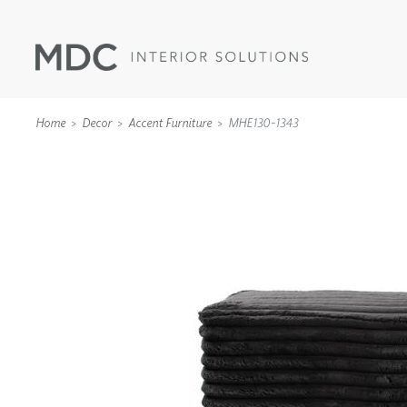
Home
Decor
Accent Furniture
MHE130-1343
WALLCOVERINGS
TYPE II
SPECIALTY EFFECTS
TEXTILES
WALL PROTECTION
ACOUSTIC SOLUT