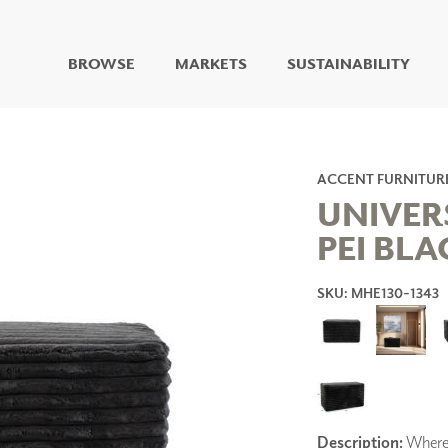
BROWSE
MARKETS
SUSTAINABILITY
DIGITAL STUDIO
DIGITAL IMAGING
ART
ACCENT FURNITUR
LIVING WELL MURALS
UNIVER
DIGITAL CURATED
PEI BLA
COLLABORATIVE
SURFACES
SKU: MHE130-1343
FUZE DRY ERASE PAINT
DRY ERASE WALL
COVERING
GLASS
CORK
Description:
Where 
IONS
ARCHITECTURAL