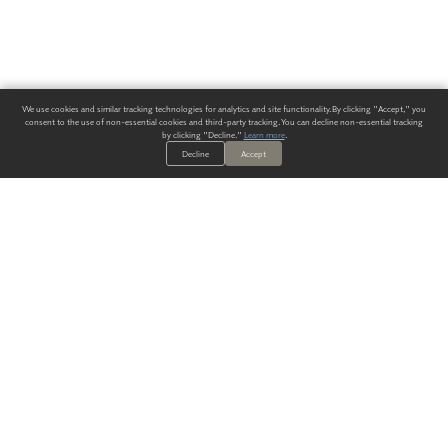
We use cookies and similar tracking technologies for analytics and site functionality. By clicking "Accept," you
consent to the use of non-essential cookies and third-party tracking. You can decline non-essential tracking
by clicking "Decline."
Learn more
.
Decline
Accept
ALWAYS HAVE A SOLUTION.
SIGN UP FOR THE LATEST
IN
WALLCOVERING TRENDS, NEW PRODUCTS, AND SOLUTIONS.
Enter Your Email
SUBMIT