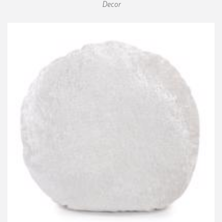
Decor