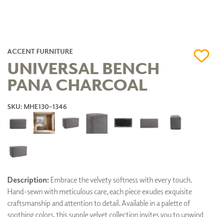
ACCENT FURNITURE
UNIVERSAL BENCH
PANA CHARCOAL
SKU: MHE130-1346
Description:
Embrace the velvety softness with every touch.
Hand-sewn with meticulous care, each piece exudes exquisite
craftsmanship and attention to detail. Available in a palette of
soothing colors, this supple velvet collection invites you to unwind