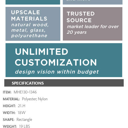
SPECIFICATIONS
MHE130-1346
ITEM:
Polyester; Nylon
MATERIAL:
21.H
HEIGHT:
18W
WIDTH:
Rectangle
SHAPE:
19 LBS
WEIGHT: