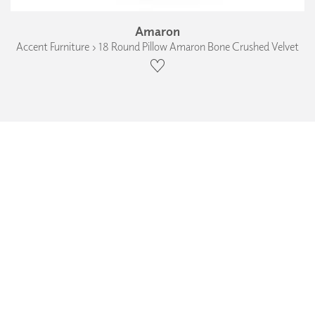
Amaron
Accent Furniture › 18 Round Pillow Amaron Bone Crushed Velvet