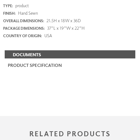
product
TYPE:
Hand Sewn
FINISH:
21.5H x 18W x 36D
OVERALL DIMENSIONS:
37"L x 19"W x 22"H
PACKAGE DIMENSIONS:
USA
COUNTRY OF ORIGIN:
DOCUMENTS
PRODUCT SPECIFICATION
RELATED PRODUCTS