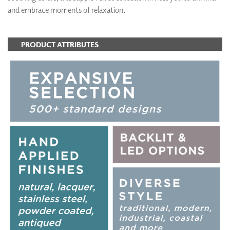
and embrace moments of relaxation.
PRODUCT ATTRIBUTES