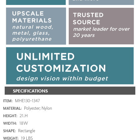
SPECIFICATIONS
MHE130-1347
ITEM:
Polyester; Nylon
MATERIAL:
21.H
HEIGHT:
18W
WIDTH:
Rectangle
SHAPE:
19 LBS
WEIGHT: