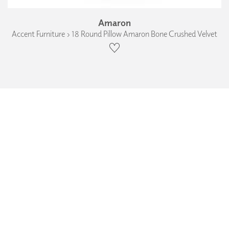
Amaron
Accent Furniture › 18 Round Pillow Amaron Bone Crushed Velvet