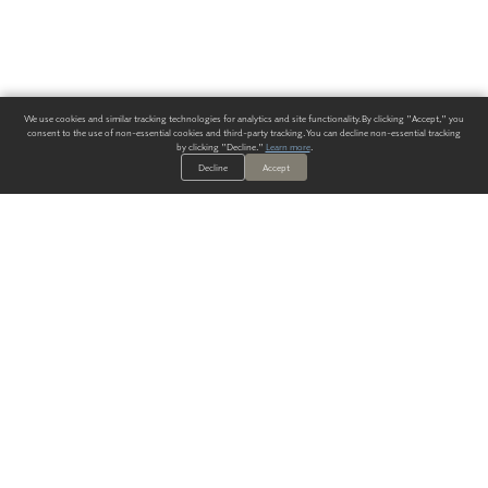
We use cookies and similar tracking technologies for analytics and site functionality. By clicking "Accept," you
consent to the use of non-essential cookies and third-party tracking. You can decline non-essential tracking
by clicking "Decline."
Learn more
.
Decline
Accept
ALWAYS HAVE A SOLUTION.
SIGN UP FOR THE LATEST
IN
WALLCOVERING TRENDS, NEW PRODUCTS, AND SOLUTIONS.
Enter Your Email
SUBMIT