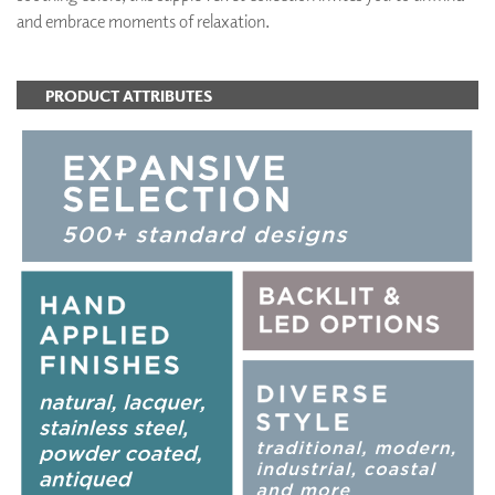
and embrace moments of relaxation.
PRODUCT ATTRIBUTES