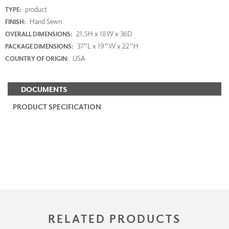
product
TYPE:
Hand Sewn
FINISH:
21.5H x 18W x 36D
OVERALL DIMENSIONS:
37"L x 19"W x 22"H
PACKAGE DIMENSIONS:
USA
COUNTRY OF ORIGIN:
DOCUMENTS
PRODUCT SPECIFICATION
RELATED PRODUCTS