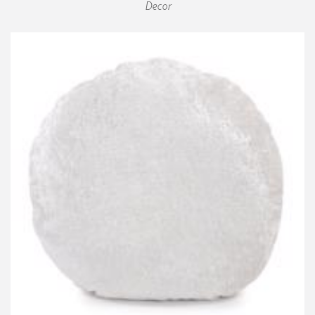
Decor