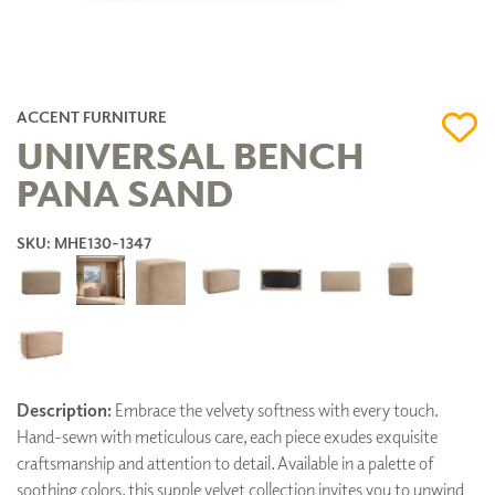
ACCENT FURNITURE
UNIVERSAL BENCH
PANA SAND
SKU: MHE130-1347
Description:
Embrace the velvety softness with every touch.
Hand-sewn with meticulous care, each piece exudes exquisite
craftsmanship and attention to detail. Available in a palette of
soothing colors, this supple velvet collection invites you to unwind