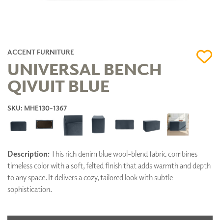
ACCENT FURNITURE
UNIVERSAL BENCH
QIVUIT BLUE
SKU: MHE130-1367
Description:
This rich denim blue wool-blend fabric combines
timeless color with a soft, felted finish that adds warmth and depth
to any space. It delivers a cozy, tailored look with subtle
sophistication.