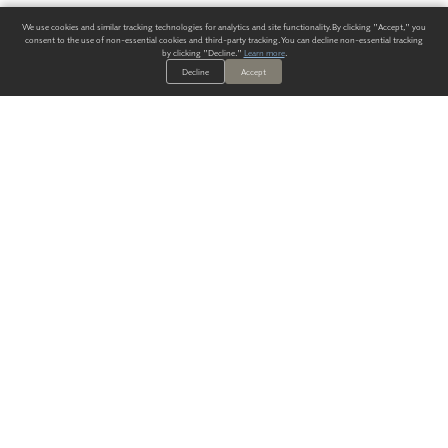
We use cookies and similar tracking technologies for analytics and site functionality. By clicking "Accept," you
consent to the use of non-essential cookies and third-party tracking. You can decline non-essential tracking
by clicking "Decline."
Learn more
.
Decline
Accept
ALWAYS HAVE A SOLUTION.
SIGN UP FOR THE LATEST
IN
WALLCOVERING TRENDS, NEW PRODUCTS, AND SOLUTIONS.
Enter Your Email
SUBMIT
Our Story
Products
Blog