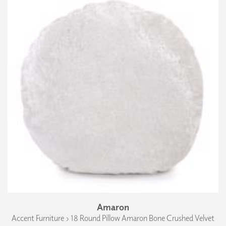
Amaron
Accent Furniture › 18 Round Pillow Amaron Bone Crushed Velvet