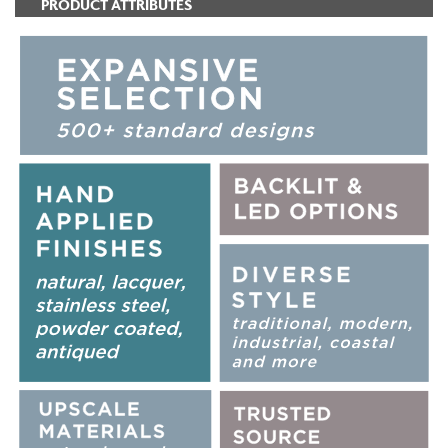
PRODUCT ATTRIBUTES