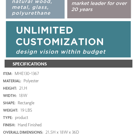
SPECIFICATIONS
MHE130-1367
ITEM:
Polyester
MATERIAL:
21.H
HEIGHT:
18W
WIDTH:
Rectangle
SHAPE:
19 LBS
WEIGHT:
product
TYPE:
Hand Finished
FINISH:
21.5H x 18W x 36D
OVERALL DIMENSIONS: