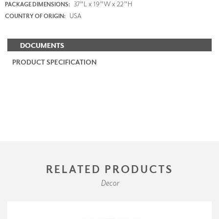
37"L x 19"W x 22"H
PACKAGE DIMENSIONS:
USA
COUNTRY OF ORIGIN:
DOCUMENTS
PRODUCT SPECIFICATION
RELATED PRODUCTS
Decor