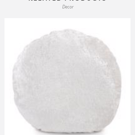
Decor