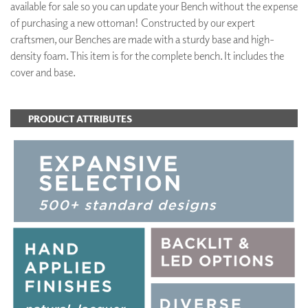
available for sale so you can update your Bench without the expense
of purchasing a new ottoman! Constructed by our expert
craftsmen, our Benches are made with a sturdy base and high-
density foam. This item is for the complete bench. It includes the
cover and base.
PRODUCT ATTRIBUTES