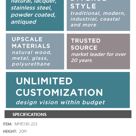
SPECIFICATIONS
MHE130-223
ITEM:
20H
HEIGHT: