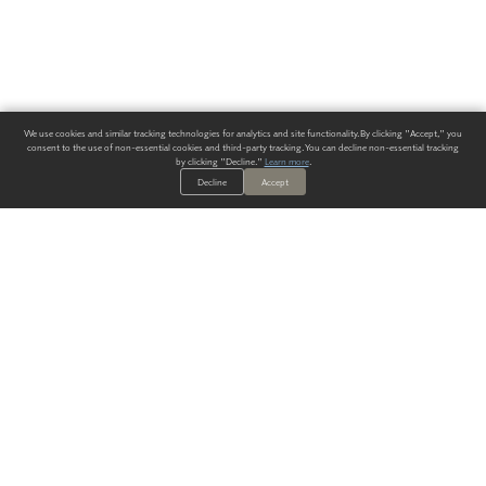
We use cookies and similar tracking technologies for analytics and site functionality. By clicking "Accept," you
consent to the use of non-essential cookies and third-party tracking. You can decline non-essential tracking
by clicking "Decline."
Learn more
.
Decline
Accept
ALWAYS HAVE A SOLUTION.
SIGN UP FOR THE LATEST
IN
WALLCOVERING TRENDS, NEW PRODUCTS, AND SOLUTIONS.
Enter Your Email
SUBMIT