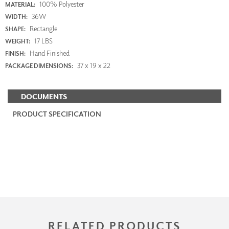
100% Polyester
MATERIAL:
36W
WIDTH:
Rectangle
SHAPE:
17 LBS
WEIGHT:
Hand Finished
FINISH:
37 x 19 x 22
PACKAGE DIMENSIONS:
DOCUMENTS
PRODUCT SPECIFICATION
RELATED PRODUCTS