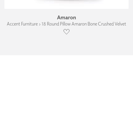
Amaron
Accent Furniture › 18 Round Pillow Amaron Bone Crushed Velvet