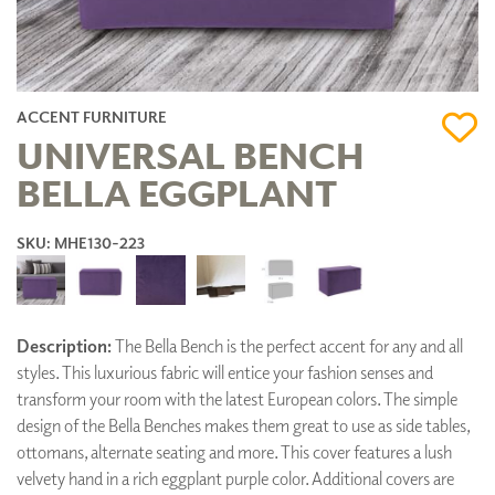
ACCENT FURNITURE
UNIVERSAL BENCH
BELLA EGGPLANT
SKU: MHE130-223
Description:
The Bella Bench is the perfect accent for any and all
styles. This luxurious fabric will entice your fashion senses and
transform your room with the latest European colors. The simple
design of the Bella Benches makes them great to use as side tables,
ottomans, alternate seating and more. This cover features a lush
velvety hand in a rich eggplant purple color. Additional covers are