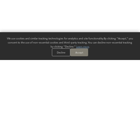
We use cookies and similar tracking technologies for analytics and site functionality. By clicking "Accept," you
consent to the use of non-essential cookies and third-party tracking. You can decline non-essential tracking
by clicking "Decline."
Learn more
.
Decline
Accept
ALWAYS HAVE A SOLUTION.
SIGN UP FOR THE LATEST
IN
WALLCOVERING TRENDS, NEW PRODUCTS, AND SOLUTIONS.
Enter Your Email
SUBMIT