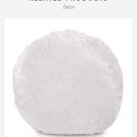
Decor