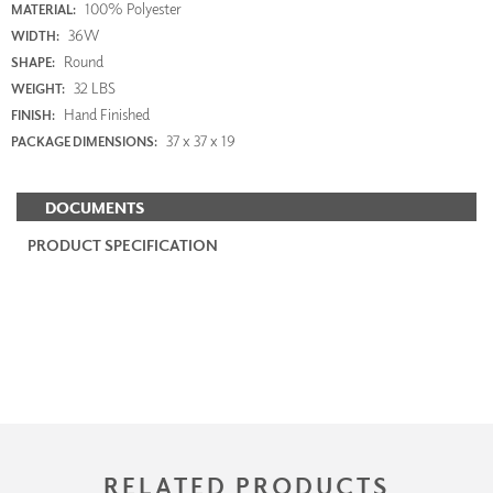
100% Polyester
MATERIAL:
36W
WIDTH:
Round
SHAPE:
32 LBS
WEIGHT:
Hand Finished
FINISH:
37 x 37 x 19
PACKAGE DIMENSIONS:
DOCUMENTS
PRODUCT SPECIFICATION
RELATED PRODUCTS