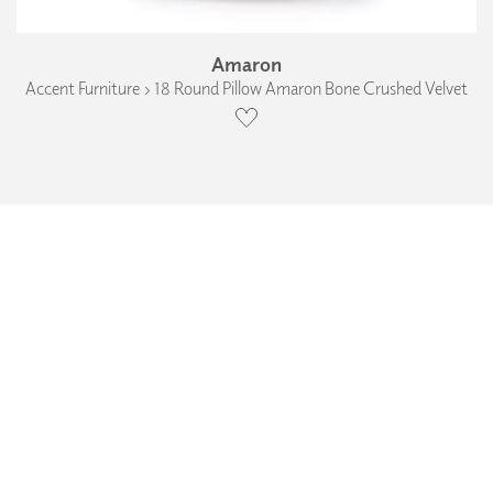
Amaron
Accent Furniture › 18 Round Pillow Amaron Bone Crushed Velvet