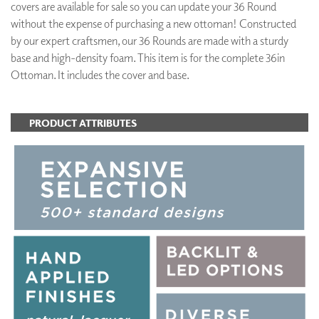
covers are available for sale so you can update your 36 Round
without the expense of purchasing a new ottoman! Constructed
by our expert craftsmen, our 36 Rounds are made with a sturdy
base and high-density foam. This item is for the complete 36in
Ottoman. It includes the cover and base.
PRODUCT ATTRIBUTES