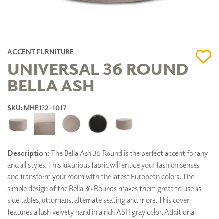
ACCENT FURNITURE
UNIVERSAL 36 ROUND
BELLA ASH
SKU: MHE132-1017
Description:
The Bella Ash 36 Round is the perfect accent for any
and all styles. This luxurious fabric will entice your fashion senses
and transform your room with the latest European colors. The
simple design of the Bella 36 Rounds makes them great to use as
side tables, ottomans, alternate seating and more. This cover
features a lush velvety hand in a rich ASH gray color. Additional