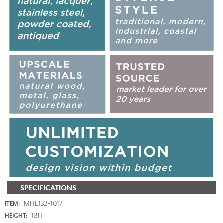
SPECIFICATIONS
MHE132-1017
ITEM:
18H
HEIGHT: