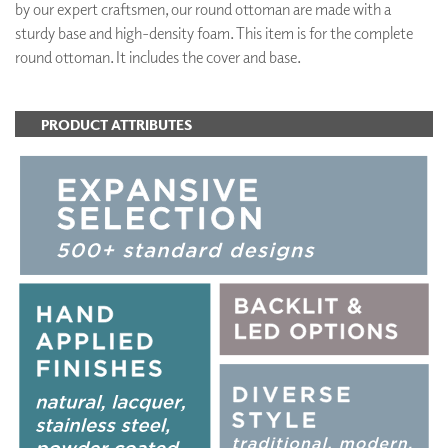
by our expert craftsmen, our round ottoman are made with a
sturdy base and high-density foam. This item is for the complete
round ottoman. It includes the cover and base.
PRODUCT ATTRIBUTES