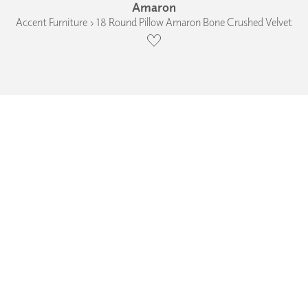
Amaron
Accent Furniture › 18 Round Pillow Amaron Bone Crushed Velvet