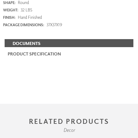
Round
SHAPE:
32 LBS
WEIGHT:
Hand Finished
FINISH:
37X37X19
PACKAGE DIMENSIONS:
DOCUMENTS
PRODUCT SPECIFICATION
RELATED PRODUCTS
Decor