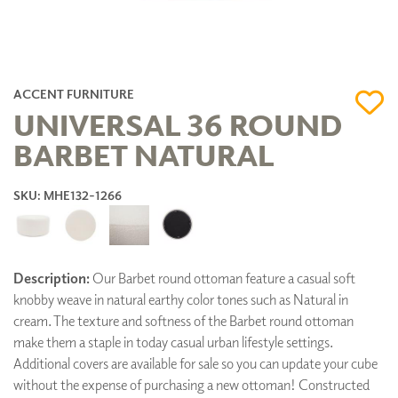
ACCENT FURNITURE
UNIVERSAL 36 ROUND
BARBET NATURAL
SKU: MHE132-1266
Description:
Our Barbet round ottoman feature a casual soft
knobby weave in natural earthy color tones such as Natural in
cream. The texture and softness of the Barbet round ottoman
make them a staple in today casual urban lifestyle settings.
Additional covers are available for sale so you can update your cube
without the expense of purchasing a new ottoman! Constructed