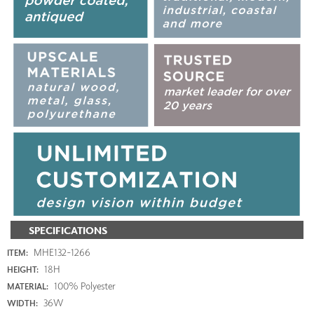
SPECIFICATIONS
MHE132-1266
ITEM:
18H
HEIGHT:
100% Polyester
MATERIAL:
36W
WIDTH: