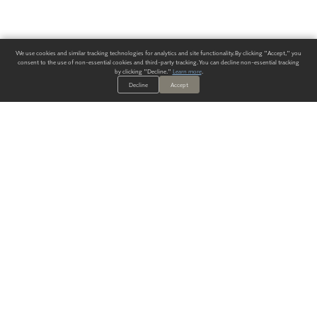
We use cookies and similar tracking technologies for analytics and site functionality. By clicking "Accept," you
consent to the use of non-essential cookies and third-party tracking. You can decline non-essential tracking
by clicking "Decline."
Learn more
.
Decline
Accept
ALWAYS HAVE A SOLUTION.
SIGN UP FOR THE LATEST
IN
WALLCOVERING TRENDS, NEW PRODUCTS, AND SOLUTIONS.
Enter Your Email
SUBMIT