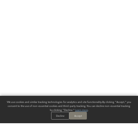
We use cookies and similar tracking technologies for analytics and site functionality. By clicking "Accept," you
consent to the use of non-essential cookies and third-party tracking. You can decline non-essential tracking
by clicking "Decline."
Learn more
.
Decline
Accept