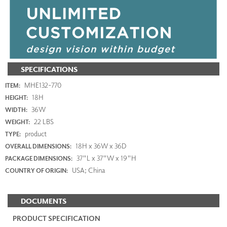
SPECIFICATIONS
MHE132-770
ITEM:
18H
HEIGHT:
36W
WIDTH:
22 LBS
WEIGHT:
product
TYPE:
18H x 36W x 36D
OVERALL DIMENSIONS:
37"L x 37"W x 19"H
PACKAGE DIMENSIONS:
USA; China
COUNTRY OF ORIGIN:
DOCUMENTS
PRODUCT SPECIFICATION