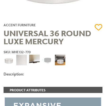
ACCENT FURNITURE
UNIVERSAL 36 ROUND
LUXE MERCURY
SKU: MHE132-770
Description:
PRODUCT ATTRIBUTES