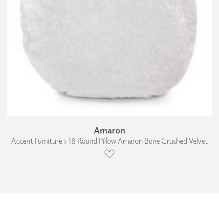
Amaron
Accent Furniture › 18 Round Pillow Amaron Bone Crushed Velvet