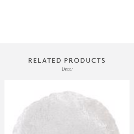
RELATED PRODUCTS
Decor