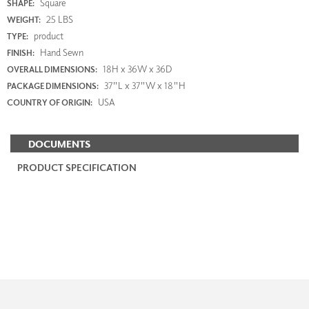
Square
SHAPE:
25 LBS
WEIGHT:
product
TYPE:
Hand Sewn
FINISH:
18H x 36W x 36D
OVERALL DIMENSIONS:
37"L x 37"W x 18"H
PACKAGE DIMENSIONS:
USA
COUNTRY OF ORIGIN:
DOCUMENTS
PRODUCT SPECIFICATION