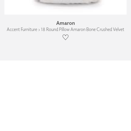
Amaron
Accent Furniture › 18 Round Pillow Amaron Bone Crushed Velvet