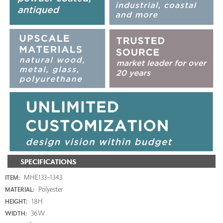
SPECIFICATIONS
MHE133-1343
ITEM:
Polyester
MATERIAL:
18H
HEIGHT:
36W
WIDTH: