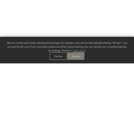
We use cookies and similar tracking technologies for analytics and site functionality. By clicking "Accept," you
consent to the use of non-essential cookies and third-party tracking. You can decline non-essential tracking
by clicking "Decline."
Learn more
.
Decline
Accept
ALWAYS HAVE A SOLUTION.
SIGN UP FOR THE LATEST
IN
WALLCOVERING TRENDS, NEW PRODUCTS, AND SOLUTIONS.
Enter Your Email
SUBMIT