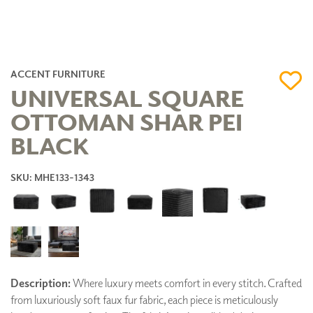
ACCENT FURNITURE
UNIVERSAL SQUARE
OTTOMAN SHAR PEI
BLACK
SKU: MHE133-1343
Description:
Where luxury meets comfort in every stitch. Crafted
from luxuriously soft faux fur fabric, each piece is meticulously