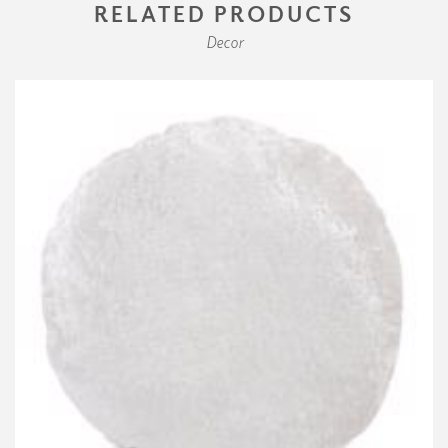
RELATED PRODUCTS
Decor