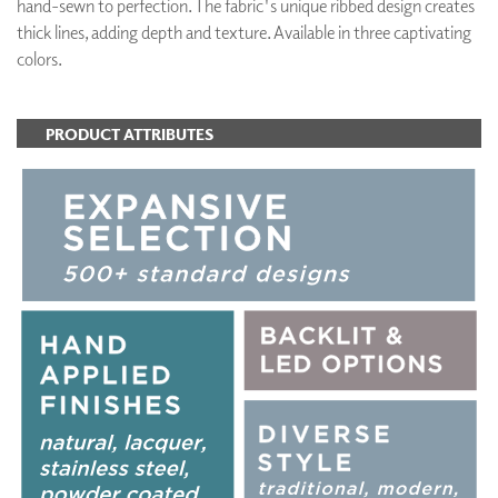
hand-sewn to perfection. The fabric's unique ribbed design creates
thick lines, adding depth and texture. Available in three captivating
colors.
PRODUCT ATTRIBUTES