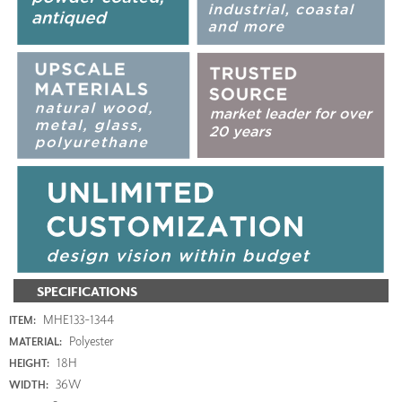
SPECIFICATIONS
MHE133-1344
ITEM:
Polyester
MATERIAL:
18H
HEIGHT:
36W
WIDTH: