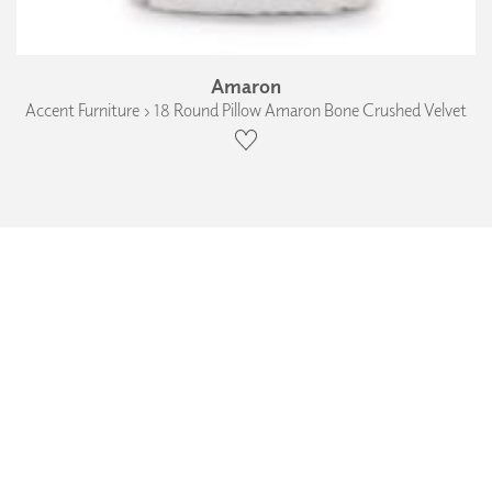
Amaron
Accent Furniture › 18 Round Pillow Amaron Bone Crushed Velvet