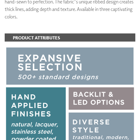
hand-sewn to perfection. The fabric's unique ribbed design creates
thick lines, adding depth and texture. Available in three captivating
colors.
PRODUCT ATTRIBUTES