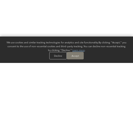
We use cookies and similar tracking technologies for analytics and site functionality. By clicking "Accept," you
consent to the use of non-essential cookies and third-party tracking. You can decline non-essential tracking
by clicking "Decline."
Learn more
.
Decline
Accept
ALWAYS HAVE A SOLUTION.
SIGN UP FOR THE LATEST
IN
WALLCOVERING TRENDS, NEW PRODUCTS, AND SOLUTIONS.
Enter Your Email
SUBMIT