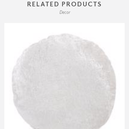
RELATED PRODUCTS
Decor