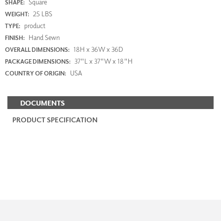
Square
SHAPE:
25 LBS
WEIGHT:
product
TYPE:
Hand Sewn
FINISH:
18H x 36W x 36D
OVERALL DIMENSIONS:
37"L x 37"W x 18"H
PACKAGE DIMENSIONS:
USA
COUNTRY OF ORIGIN:
DOCUMENTS
PRODUCT SPECIFICATION