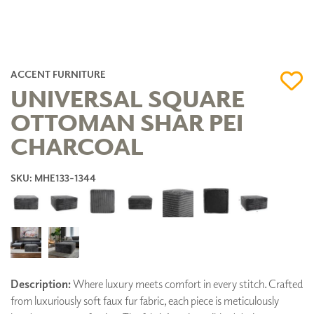
ACCENT FURNITURE
UNIVERSAL SQUARE
OTTOMAN SHAR PEI
CHARCOAL
SKU: MHE133-1344
Description:
Where luxury meets comfort in every stitch. Crafted
from luxuriously soft faux fur fabric, each piece is meticulously