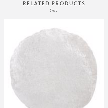
RELATED PRODUCTS
Decor