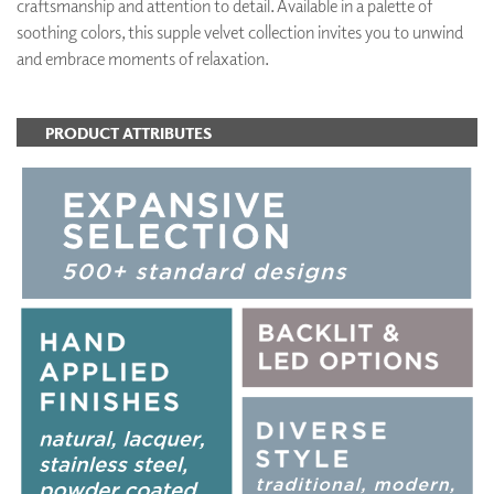
craftsmanship and attention to detail. Available in a palette of
soothing colors, this supple velvet collection invites you to unwind
and embrace moments of relaxation.
PRODUCT ATTRIBUTES