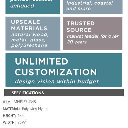
SPECIFICATIONS
MHE133-1345
ITEM:
Polyester; Nylon
MATERIAL:
18H
HEIGHT:
36W
WIDTH: