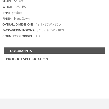
Square
SHAPE:
25 LBS
WEIGHT:
product
TYPE:
Hand Sewn
FINISH:
18H x 36W x 36D
OVERALL DIMENSIONS:
37"L x 37"W x 18"H
PACKAGE DIMENSIONS:
USA
COUNTRY OF ORIGIN:
DOCUMENTS
PRODUCT SPECIFICATION