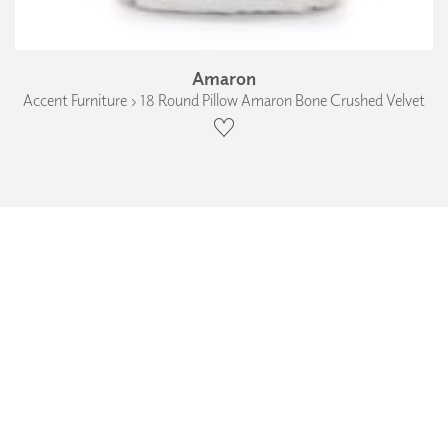
Amaron
Accent Furniture › 18 Round Pillow Amaron Bone Crushed Velvet