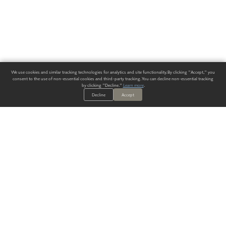
We use cookies and similar tracking technologies for analytics and site functionality. By clicking "Accept," you
consent to the use of non-essential cookies and third-party tracking. You can decline non-essential tracking
by clicking "Decline."
Learn more
.
Decline
Accept
ALWAYS HAVE A SOLUTION.
SIGN UP FOR THE LATEST
IN
WALLCOVERING TRENDS, NEW PRODUCTS, AND SOLUTIONS.
Enter Your Email
SUBMIT