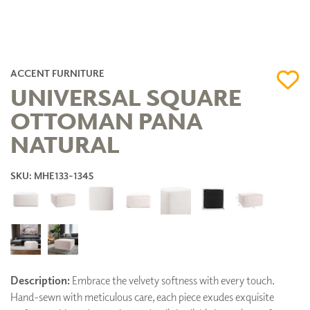
ACCENT FURNITURE
UNIVERSAL SQUARE
OTTOMAN PANA
NATURAL
SKU: MHE133-1345
Description:
Embrace the velvety softness with every touch.
Hand-sewn with meticulous care, each piece exudes exquisite