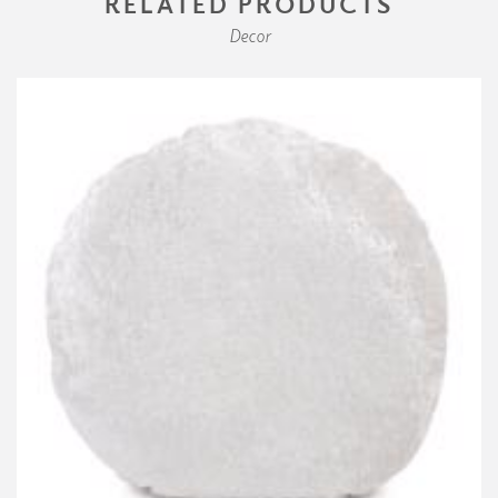
RELATED PRODUCTS
Decor