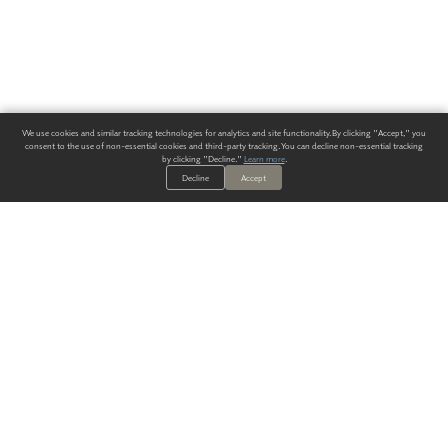
We use cookies and similar tracking technologies for analytics and site functionality. By clicking "Accept," you
consent to the use of non-essential cookies and third-party tracking. You can decline non-essential tracking
by clicking "Decline."
Learn more
.
Decline
Accept
ALWAYS HAVE A SOLUTION.
SIGN UP FOR THE LATEST
IN
WALLCOVERING TRENDS, NEW PRODUCTS, AND SOLUTIONS.
Enter Your Email
SUBMIT