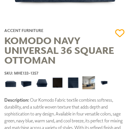
ACCENT FURNITURE
KOMODO NAVY
UNIVERSAL 36 SQUARE
OTTOMAN
SKU: MHE133-1357
Description:
Our Komodo Fabric textile combines softness,
durability, and a subtle woven texture that adds depth and
sophistication to any design. Available in four versatile colors, sage
green, navy blue, warm sand, and cool breeze, its perfect for mixing
and matching across a variety of styles. With its refined finish and