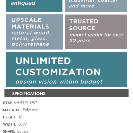
SPECIFICATIONS
MHE133-1357
ITEM:
Polyester
MATERIAL:
18H
HEIGHT:
36W
WIDTH:
Square
SHAPE: