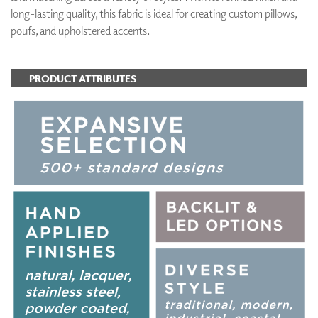
long-lasting quality, this fabric is ideal for creating custom pillows,
poufs, and upholstered accents.
PRODUCT ATTRIBUTES