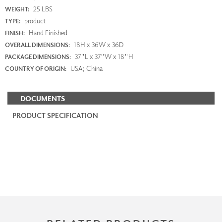
25 LBS
WEIGHT:
product
TYPE:
Hand Finished
FINISH:
18H x 36W x 36D
OVERALL DIMENSIONS:
37"L x 37"W x 18"H
PACKAGE DIMENSIONS:
USA; China
COUNTRY OF ORIGIN:
DOCUMENTS
PRODUCT SPECIFICATION