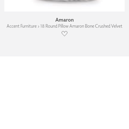
Amaron
Accent Furniture › 18 Round Pillow Amaron Bone Crushed Velvet