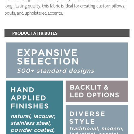
long-lasting quality, this fabric is ideal for creating custom pillows,
poufs, and upholstered accents.
PRODUCT ATTRIBUTES