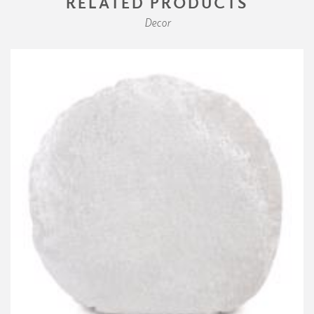
RELATED PRODUCTS
Decor