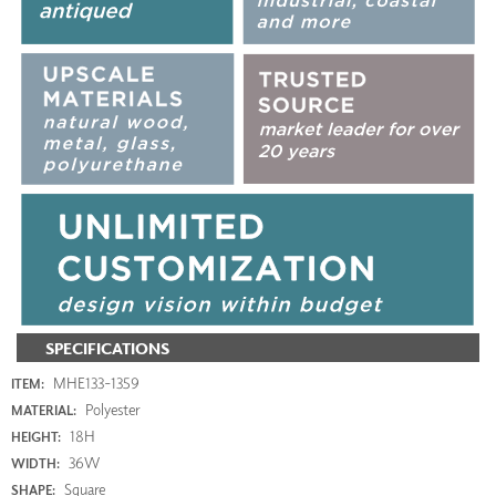
SPECIFICATIONS
MHE133-1359
ITEM:
Polyester
MATERIAL:
18H
HEIGHT:
36W
WIDTH:
Square
SHAPE: