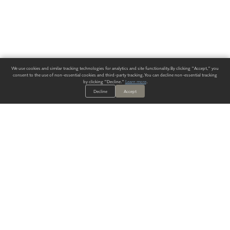
We use cookies and similar tracking technologies for analytics and site functionality. By clicking "Accept," you
consent to the use of non-essential cookies and third-party tracking. You can decline non-essential tracking
by clicking "Decline."
Learn more
.
Decline
Accept
ALWAYS HAVE A SOLUTION.
SIGN UP FOR THE LATEST
IN
WALLCOVERING TRENDS, NEW PRODUCTS, AND SOLUTIONS.
Enter Your Email
SUBMIT