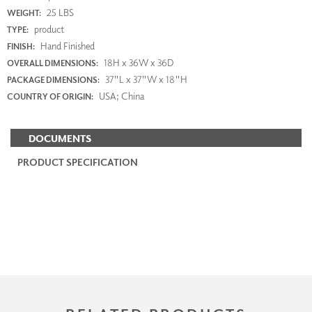
25 LBS
WEIGHT:
product
TYPE:
Hand Finished
FINISH:
18H x 36W x 36D
OVERALL DIMENSIONS:
37"L x 37"W x 18"H
PACKAGE DIMENSIONS:
USA; China
COUNTRY OF ORIGIN:
DOCUMENTS
PRODUCT SPECIFICATION