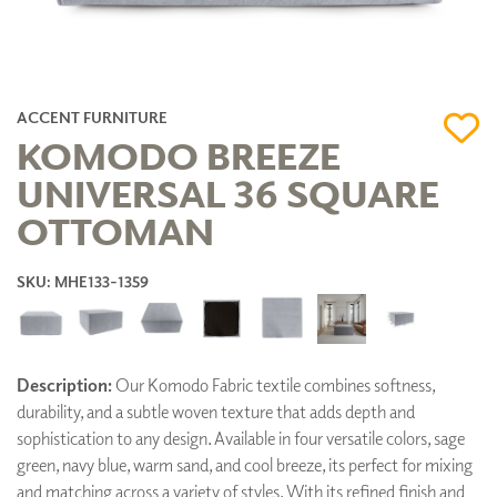
ACCENT FURNITURE
KOMODO BREEZE
UNIVERSAL 36 SQUARE
OTTOMAN
SKU: MHE133-1359
Description:
Our Komodo Fabric textile combines softness,
durability, and a subtle woven texture that adds depth and
sophistication to any design. Available in four versatile colors, sage
green, navy blue, warm sand, and cool breeze, its perfect for mixing
and matching across a variety of styles. With its refined finish and