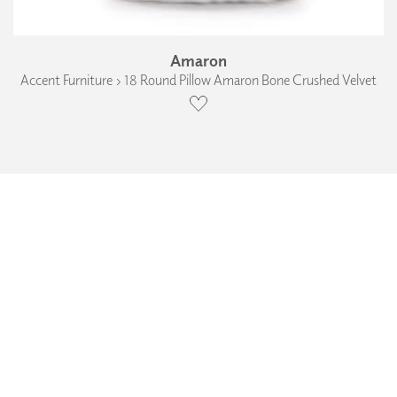
Amaron
Accent Furniture › 18 Round Pillow Amaron Bone Crushed Velvet