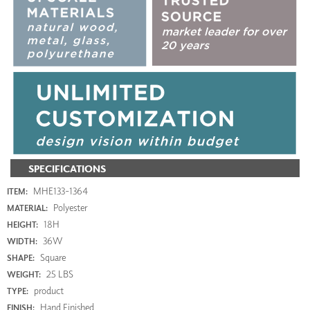
SPECIFICATIONS
MHE133-1364
ITEM:
Polyester
MATERIAL:
18H
HEIGHT:
36W
WIDTH:
Square
SHAPE:
25 LBS
WEIGHT:
product
TYPE:
Hand Finished
FINISH: