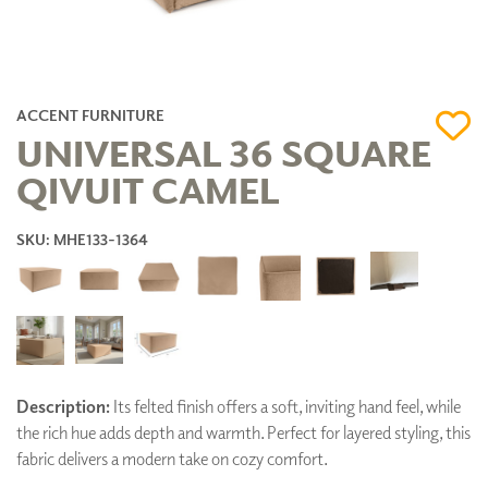
ACCENT FURNITURE
UNIVERSAL 36 SQUARE
QIVUIT CAMEL
SKU: MHE133-1364
Description:
Its felted finish offers a soft, inviting hand feel, while
the rich hue adds depth and warmth. Perfect for layered styling, this
fabric delivers a modern take on cozy comfort.