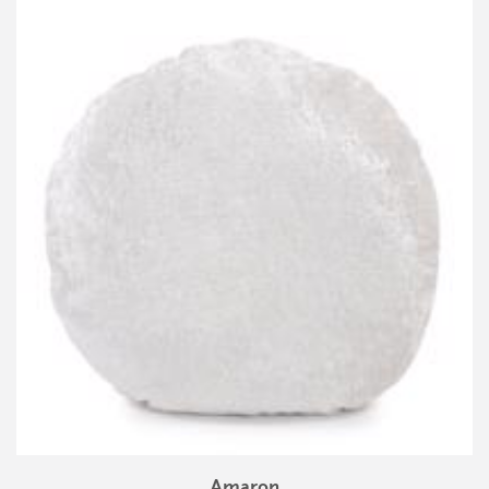
Amaron