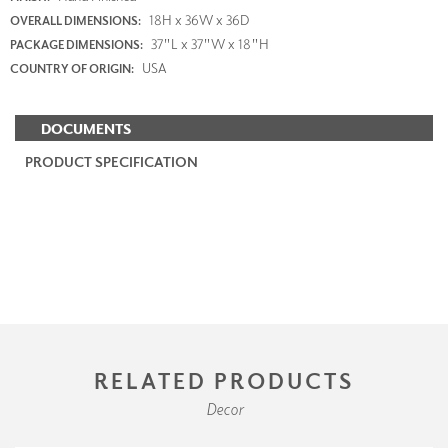
18H x 36W x 36D
OVERALL DIMENSIONS:
37"L x 37"W x 18"H
PACKAGE DIMENSIONS:
USA
COUNTRY OF ORIGIN:
DOCUMENTS
PRODUCT SPECIFICATION
RELATED PRODUCTS
Decor