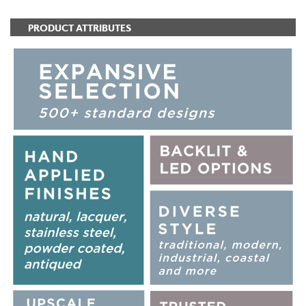
PRODUCT ATTRIBUTES