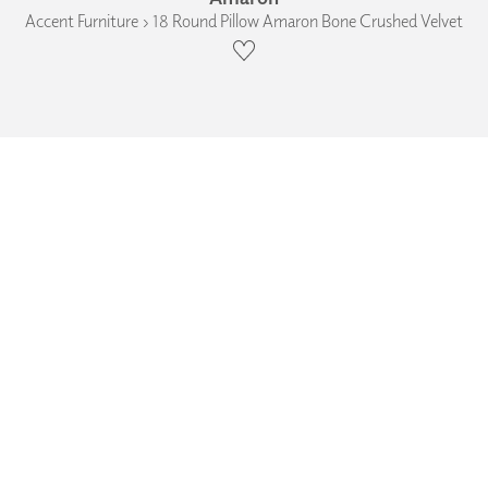
Accent Furniture › 18 Round Pillow Amaron Bone Crushed Velvet