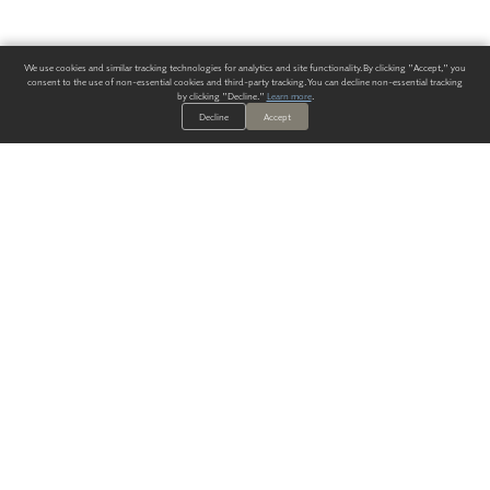
We use cookies and similar tracking technologies for analytics and site functionality. By clicking "Accept," you
consent to the use of non-essential cookies and third-party tracking. You can decline non-essential tracking
by clicking "Decline."
Learn more
.
Decline
Accept
ALWAYS HAVE A SOLUTION.
SIGN UP FOR THE LATEST
IN
WALLCOVERING TRENDS, NEW PRODUCTS, AND SOLUTIONS.
Enter Your Email
SUBMIT