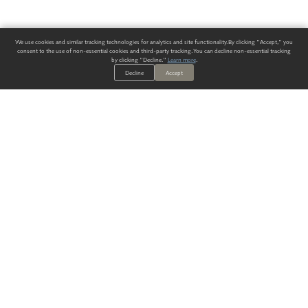
We use cookies and similar tracking technologies for analytics and site functionality. By clicking "Accept," you
consent to the use of non-essential cookies and third-party tracking. You can decline non-essential tracking
by clicking "Decline."
Learn more
.
Decline
Accept
ALWAYS HAVE A SOLUTION.
SIGN UP FOR THE LATEST
IN
WALLCOVERING TRENDS, NEW PRODUCTS, AND SOLUTIONS.
Enter Your Email
SUBMIT