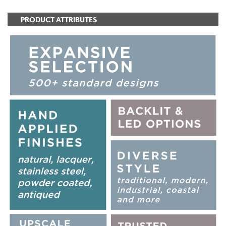
PRODUCT ATTRIBUTES