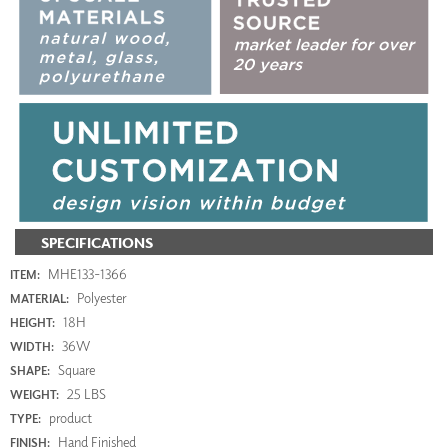
SPECIFICATIONS
MHE133-1366
ITEM:
Polyester
MATERIAL:
18H
HEIGHT:
36W
WIDTH:
Square
SHAPE:
25 LBS
WEIGHT:
product
TYPE:
Hand Finished
FINISH: