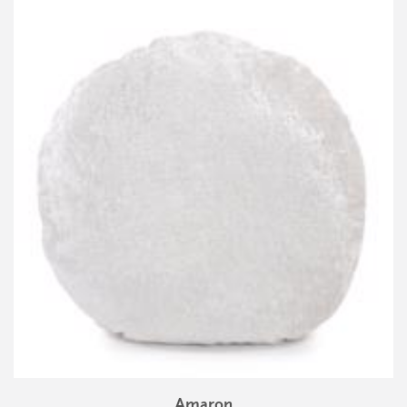
Amaron