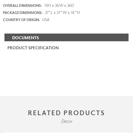
18H x 36W x 36D
OVERALL DIMENSIONS:
37"L x 37"W x 18"H
PACKAGE DIMENSIONS:
USA
COUNTRY OF ORIGIN:
DOCUMENTS
PRODUCT SPECIFICATION
RELATED PRODUCTS
Decor