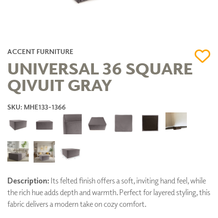
ACCENT FURNITURE
UNIVERSAL 36 SQUARE
QIVUIT GRAY
SKU: MHE133-1366
Description:
Its felted finish offers a soft, inviting hand feel, while
the rich hue adds depth and warmth. Perfect for layered styling, this
fabric delivers a modern take on cozy comfort.