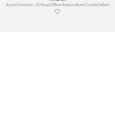
Accent Furniture › 18 Round Pillow Amaron Bone Crushed Velvet