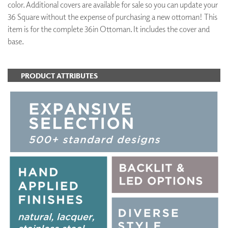
color. Additional covers are available for sale so you can update your
36 Square without the expense of purchasing a new ottoman! This
item is for the complete 36in Ottoman. It includes the cover and
base.
PRODUCT ATTRIBUTES