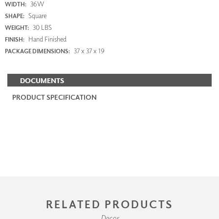
36W
WIDTH:
Square
SHAPE:
30 LBS
WEIGHT:
Hand Finished
FINISH:
37 x 37 x 19
PACKAGE DIMENSIONS:
DOCUMENTS
PRODUCT SPECIFICATION
RELATED PRODUCTS
Decor