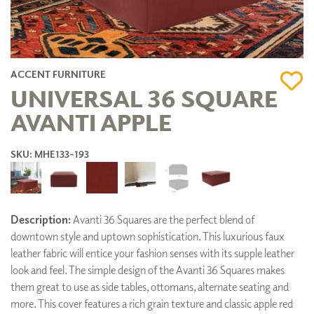
ACCENT FURNITURE
UNIVERSAL 36 SQUARE
AVANTI APPLE
SKU: MHE133-193
Description:
Avanti 36 Squares are the perfect blend of
downtown style and uptown sophistication. This luxurious faux
leather fabric will entice your fashion senses with its supple leather
look and feel. The simple design of the Avanti 36 Squares makes
them great to use as side tables, ottomans, alternate seating and
more. This cover features a rich grain texture and classic apple red