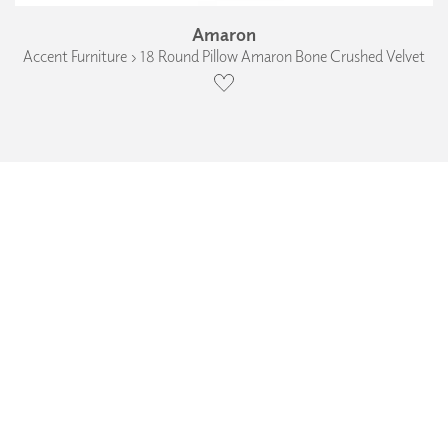
Amaron
Accent Furniture › 18 Round Pillow Amaron Bone Crushed Velvet