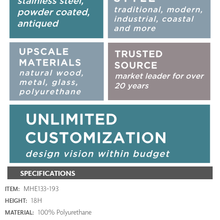
SPECIFICATIONS
MHE133-193
ITEM:
18H
HEIGHT:
100% Polyurethane
MATERIAL: