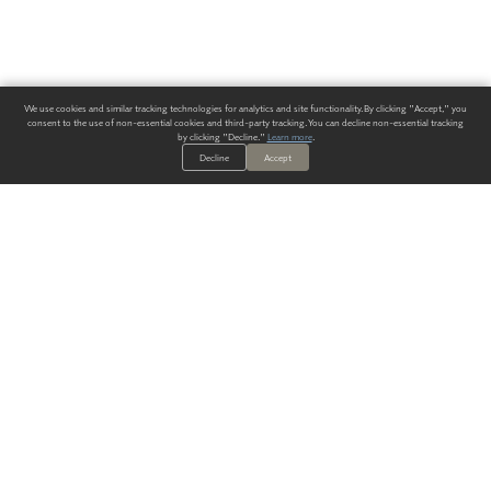
We use cookies and similar tracking technologies for analytics and site functionality. By clicking "Accept," you
consent to the use of non-essential cookies and third-party tracking. You can decline non-essential tracking
by clicking "Decline."
Learn more
.
Decline
Accept
ALWAYS HAVE A SOLUTION.
SIGN UP FOR THE LATEST
IN
WALLCOVERING TRENDS, NEW PRODUCTS, AND SOLUTIONS.
Enter Your Email
SUBMIT