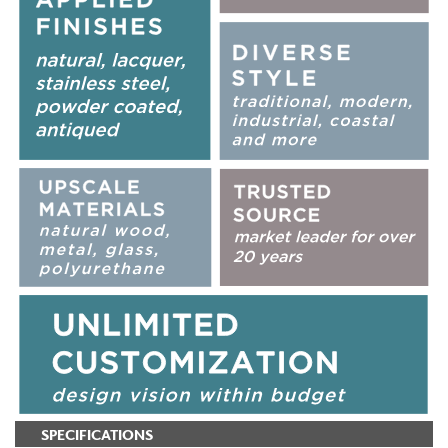
SPECIFICATIONS