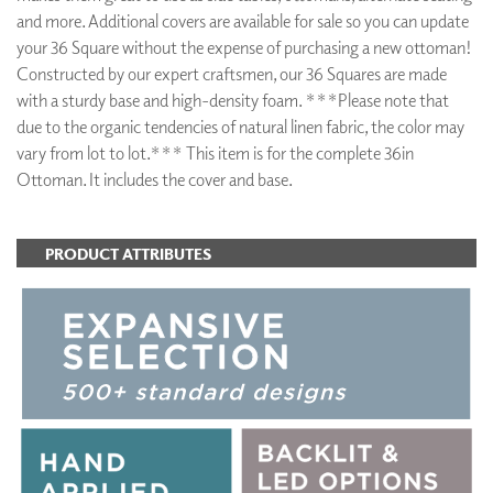
and more. Additional covers are available for sale so you can update
your 36 Square without the expense of purchasing a new ottoman!
Constructed by our expert craftsmen, our 36 Squares are made
with a sturdy base and high-density foam. ***Please note that
due to the organic tendencies of natural linen fabric, the color may
vary from lot to lot.*** This item is for the complete 36in
Ottoman. It includes the cover and base.
PRODUCT ATTRIBUTES