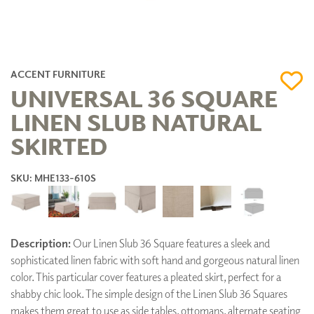
ACCENT FURNITURE
UNIVERSAL 36 SQUARE
LINEN SLUB NATURAL
SKIRTED
SKU: MHE133-610S
Description:
Our Linen Slub 36 Square features a sleek and
sophisticated linen fabric with soft hand and gorgeous natural linen
color. This particular cover features a pleated skirt, perfect for a
shabby chic look. The simple design of the Linen Slub 36 Squares
makes them great to use as side tables, ottomans, alternate seating