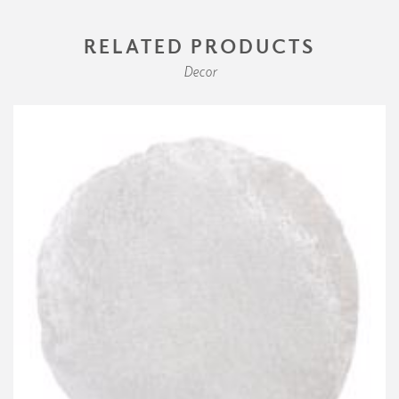
RELATED PRODUCTS
Decor