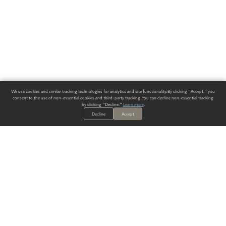
We use cookies and similar tracking technologies for analytics and site functionality. By clicking "Accept," you
consent to the use of non-essential cookies and third-party tracking. You can decline non-essential tracking
by clicking "Decline."
Learn more
.
Decline
Accept
ALWAYS HAVE A SOLUTION.
SIGN UP FOR THE LATEST
IN
WALLCOVERING TRENDS, NEW PRODUCTS, AND SOLUTIONS.