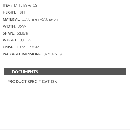
MHE133-610S
ITEM:
18H
HEIGHT:
55% linen 45% rayon
MATERIAL:
36W
WIDTH:
Square
SHAPE:
30 LBS
WEIGHT:
Hand Finished
FINISH:
37 x 37 x 19
PACKAGE DIMENSIONS:
DOCUMENTS
PRODUCT SPECIFICATION