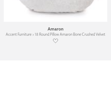
Amaron
Accent Furniture › 18 Round Pillow Amaron Bone Crushed Velvet