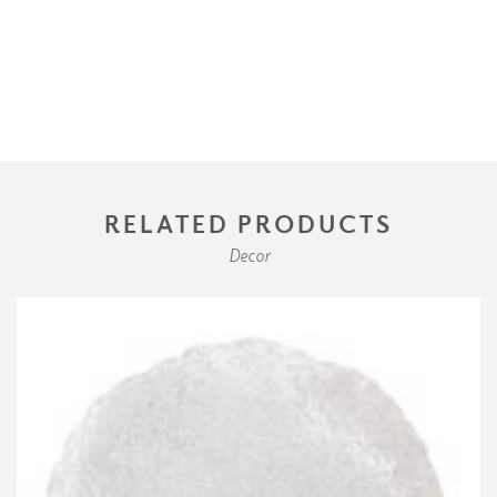
RELATED PRODUCTS
Decor