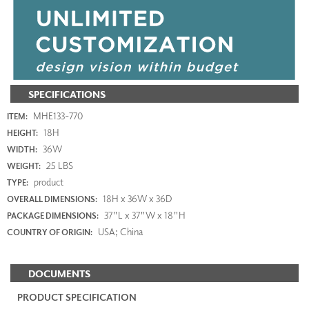
SPECIFICATIONS
MHE133-770
ITEM:
18H
HEIGHT:
36W
WIDTH:
25 LBS
WEIGHT:
product
TYPE:
18H x 36W x 36D
OVERALL DIMENSIONS:
37"L x 37"W x 18"H
PACKAGE DIMENSIONS:
USA; China
COUNTRY OF ORIGIN:
DOCUMENTS
PRODUCT SPECIFICATION