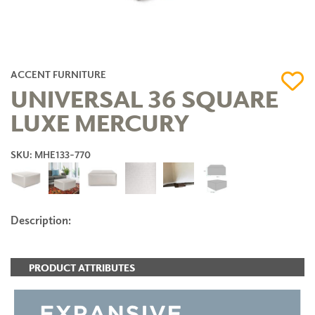
ACCENT FURNITURE
UNIVERSAL 36 SQUARE
LUXE MERCURY
SKU: MHE133-770
Description:
PRODUCT ATTRIBUTES