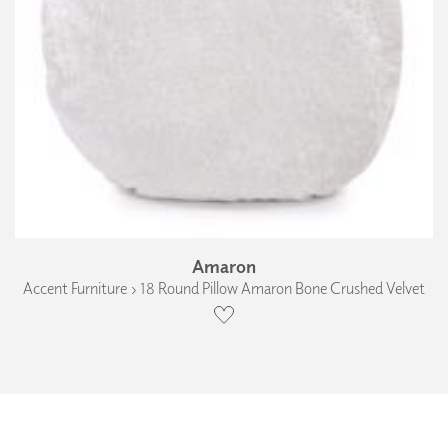
Amaron
Accent Furniture › 18 Round Pillow Amaron Bone Crushed Velvet