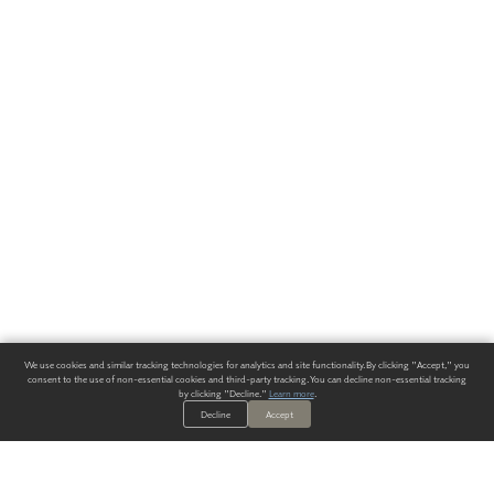
We use cookies and similar tracking technologies for analytics and site functionality. By clicking "Accept," you
consent to the use of non-essential cookies and third-party tracking. You can decline non-essential tracking
by clicking "Decline."
Learn more
.
Decline
Accept