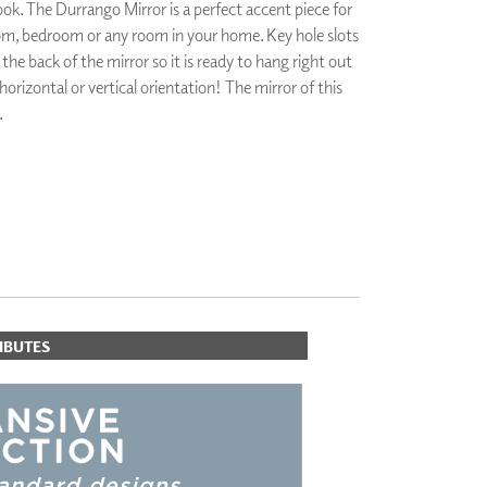
look. The Durrango Mirror is a perfect accent piece for
PLUS+ SHADES
m, bedroom or any room in your home. Key hole slots
CONTRACT PLUS+
he back of the mirror so it is ready to hang right out
ECLIPSE AUTOMATED SUN
 horizontal or vertical orientation! The mirror of this
CONTROL
ZIPSHADE
.
CABLE GUIDE
IBUTES