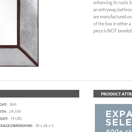
enhancing its rustic 
PANELS
an entryway, bathroo
DIMENSION WALLS
are manufactured on t
DIMENSION CEILINGS
of the box in either a
ARCHITECTURAL METALS
DOOR SKINS
piece is NOT beveled
WOODLAND
ARCHITECTURAL PANELS
MEGA TEXTURES
PRODUCT ATTR
36H
GHT:
24.5W
DTH:
14 LBS
GHT:
38 x 26 x 3
KAGE DIMENSIONS: