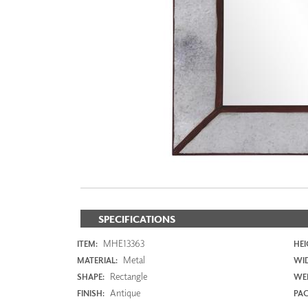
ZINTRA
ACOUSTICAL
WALLCOVERINGS
CLOUD SCULPTURES
SPECIFICATIONS
MHE13363
ITEM:
HEI
Metal
MATERIAL:
WI
Rectangle
SHAPE:
WEI
Antique
FINISH:
PAC