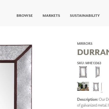
BROWSE
MARKETS
SUSTAINABILITY
DIGITAL STUDIO
DIGITAL IMAGING
ART
MIRRORS
LIVING WELL MURALS
DURRA
DIGITAL CURATED
SKU: MHE13363
COLLABORATIVE
SURFACES
FUZE DRY ERASE PAINT
DRY ERASE WALL
COVERING
GLASS
CORK
Description:
Our Dur
of galvanized metal. 
IONS
ARCHITECTURAL