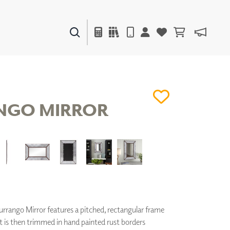
PAINTS & FINISHES
LIQUAPEARL
CERAMIC
NGO MIRROR
DECOR
MIRRORS
WALL ART
ACCESSORIES
FURNITURE
TEXTILES
OUTDOOR
rango Mirror features a pitched, rectangular frame
It is then trimmed in hand painted rust borders
WINDOW SHADES