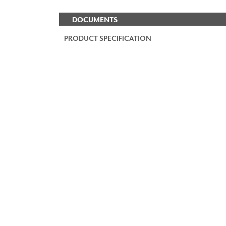
DOCUMENTS
PRODUCT SPECIFICATION