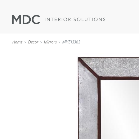
Home
Decor
Mirrors
MHE13363
WALLCOVERINGS
TYPE II
SPECIALTY EFFECTS
TEXTILES
WALL PROTECTION
ACOUSTIC SOLUT