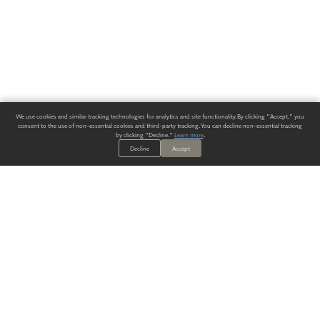
We use cookies and similar tracking technologies for analytics and site functionality. By clicking "Accept," you
consent to the use of non-essential cookies and third-party tracking. You can decline non-essential tracking
by clicking "Decline."
Learn more
.
Decline
Accept
ALWAYS HAVE A SOLUTION.
SIGN UP FOR THE LATEST
IN
WALLCOVERING TRENDS, NEW PRODUCTS, AND SOLUTIONS.
Enter Your Email
SUBMIT