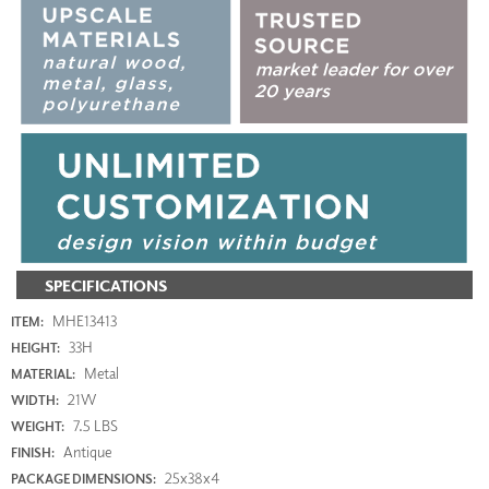
SPECIFICATIONS
MHE13413
ITEM:
33H
HEIGHT:
Metal
MATERIAL:
21W
WIDTH:
7.5 LBS
WEIGHT:
Antique
FINISH:
25x38x4
PACKAGE DIMENSIONS: