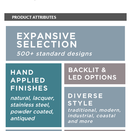
PRODUCT ATTRIBUTES