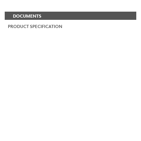
DOCUMENTS
PRODUCT SPECIFICATION