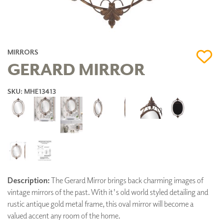
MIRRORS
GERARD MIRROR
SKU: MHE13413
Description:
The Gerard Mirror brings back charming images of
vintage mirrors of the past. With it's old world styled detailing and
rustic antique gold metal frame, this oval mirror will become a
valued accent any room of the home.