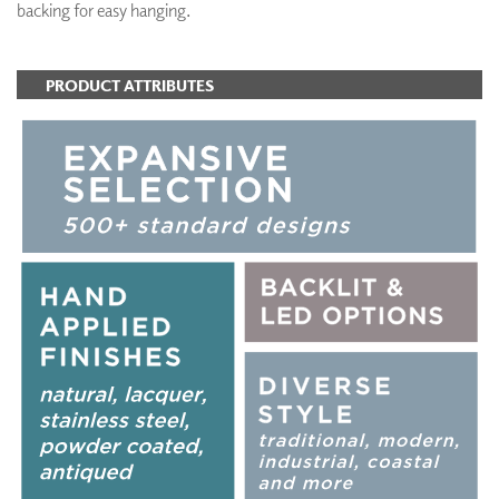
backing for easy hanging.
PRODUCT ATTRIBUTES