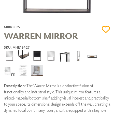
MIRRORS
WARREN MIRROR
SKU: MHE13427
Description:
The Warren Mirror is a distinctive fusion of
functionality and industrial style. This unique mirror features a
mixed-material bottom shelf, adding visual interest and practicality
to your space. Its dimensional design extends off the wall, creating a
dynamic focal point in any room, and it is equipped with a keyhole