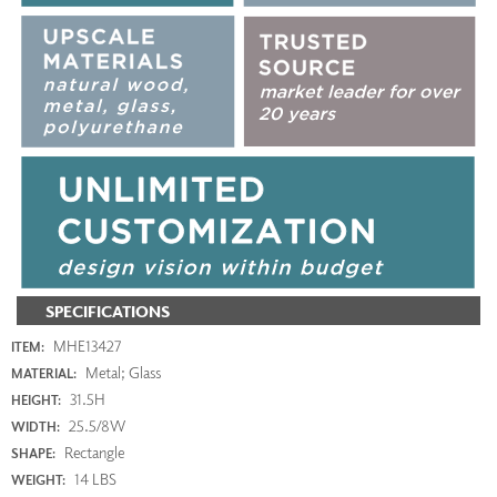
SPECIFICATIONS
MHE13427
ITEM:
Metal; Glass
MATERIAL:
31.5H
HEIGHT:
25.5/8W
WIDTH:
Rectangle
SHAPE:
14 LBS
WEIGHT: