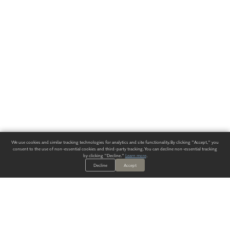
We use cookies and similar tracking technologies for analytics and site functionality. By clicking "Accept," you
consent to the use of non-essential cookies and third-party tracking. You can decline non-essential tracking
by clicking "Decline."
Learn more
.
Decline
Accept