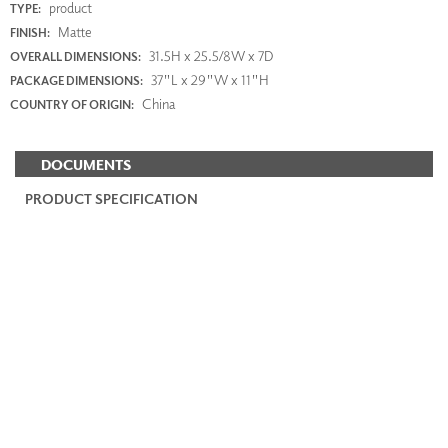
product
TYPE:
Matte
FINISH:
31.5H x 25.5/8W x 7D
OVERALL DIMENSIONS:
37"L x 29"W x 11"H
PACKAGE DIMENSIONS:
China
COUNTRY OF ORIGIN:
DOCUMENTS
PRODUCT SPECIFICATION