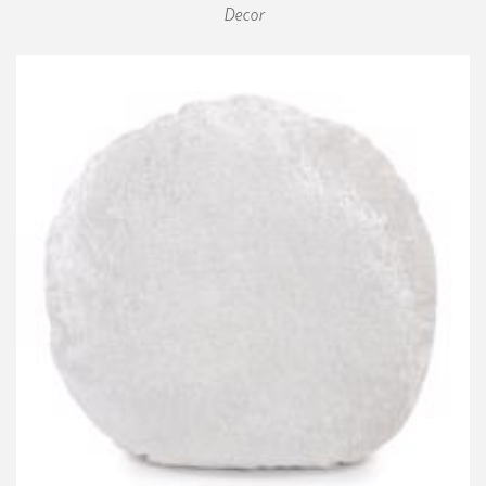
Decor