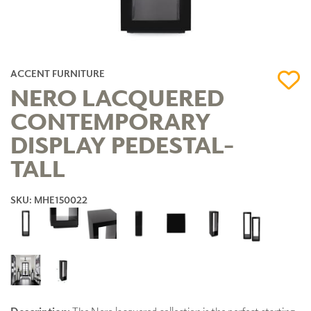
ACCENT FURNITURE
NERO LACQUERED
CONTEMPORARY
DISPLAY PEDESTAL-
TALL
SKU: MHE150022