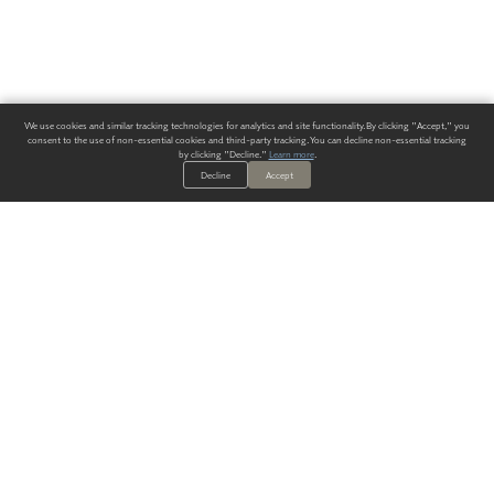
We use cookies and similar tracking technologies for analytics and site functionality. By clicking "Accept," you
consent to the use of non-essential cookies and third-party tracking. You can decline non-essential tracking
by clicking "Decline."
Learn more
.
Decline
Accept
ALWAYS HAVE A SOLUTION.
SIGN UP FOR THE LATEST
IN
WALLCOVERING TRENDS, NEW PRODUCTS, AND SOLUTIONS.
Enter Your Email
SUBMIT