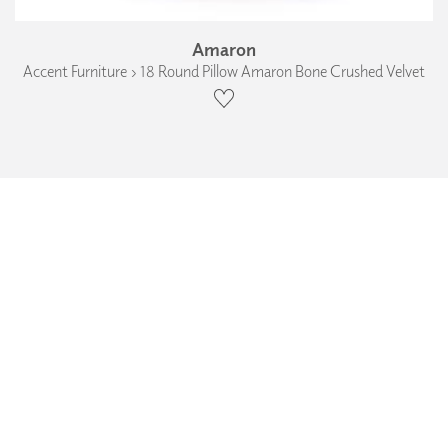
Amaron
Accent Furniture › 18 Round Pillow Amaron Bone Crushed Velvet