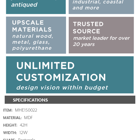
SPECIFICATIONS
MHE150022
ITEM:
MDF
MATERIAL:
42H
HEIGHT:
12W
WIDTH:
Rectangle