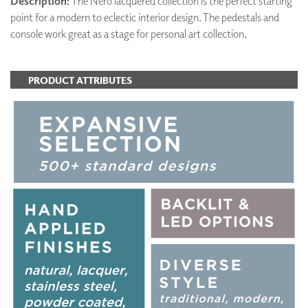
Description:
The Nero lacquered collection is the perfect starting
point for a modern to eclectic interior design. The pedestals and
console work great as a stage for personal art collection.
PRODUCT ATTRIBUTES