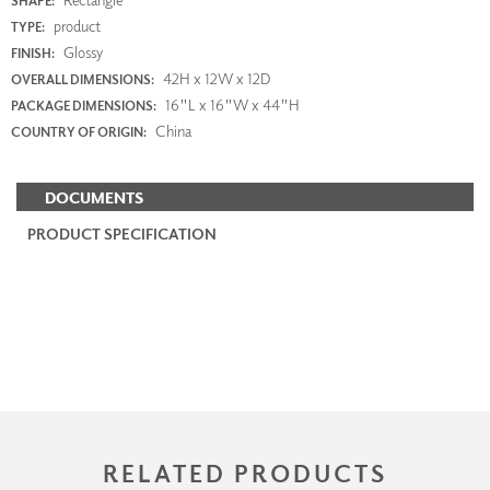
SHAPE:
product
TYPE:
Glossy
FINISH:
42H x 12W x 12D
OVERALL DIMENSIONS:
16"L x 16"W x 44"H
PACKAGE DIMENSIONS:
China
COUNTRY OF ORIGIN:
DOCUMENTS
PRODUCT SPECIFICATION
RELATED PRODUCTS