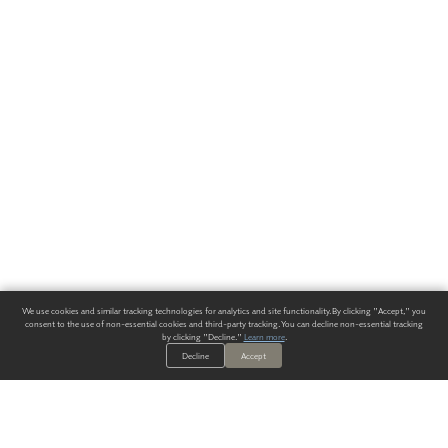
We use cookies and similar tracking technologies for analytics and site functionality. By clicking "Accept," you
consent to the use of non-essential cookies and third-party tracking. You can decline non-essential tracking
by clicking "Decline."
Learn more
.
Decline
Accept