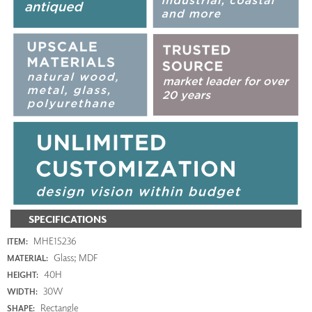
SPECIFICATIONS
MHE15236
ITEM:
Glass; MDF
MATERIAL:
40H
HEIGHT:
30W
WIDTH:
Rectangle
SHAPE: