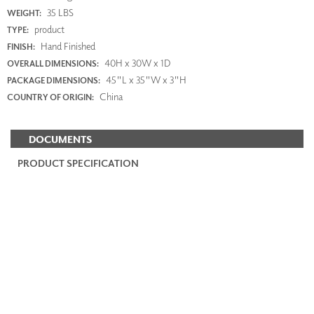
35 LBS
WEIGHT:
product
TYPE:
Hand Finished
FINISH:
40H x 30W x 1D
OVERALL DIMENSIONS:
45"L x 35"W x 3"H
PACKAGE DIMENSIONS:
China
COUNTRY OF ORIGIN:
DOCUMENTS
PRODUCT SPECIFICATION