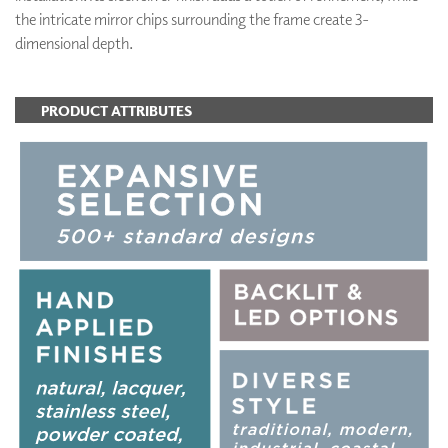
the intricate mirror chips surrounding the frame create 3-
dimensional depth.
PRODUCT ATTRIBUTES