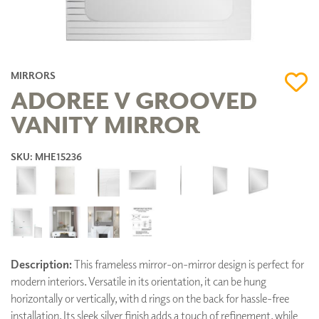
MIRRORS
ADOREE V GROOVED
VANITY MIRROR
SKU: MHE15236
Description:
This frameless mirror-on-mirror design is perfect for
modern interiors. Versatile in its orientation, it can be hung
horizontally or vertically, with d rings on the back for hassle-free
installation. Its sleek silver finish adds a touch of refinement, while