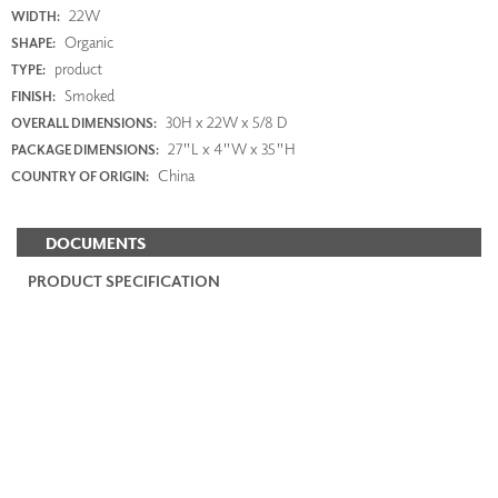
22W
WIDTH:
Organic
SHAPE:
product
TYPE:
Smoked
FINISH:
30H x 22W x 5/8 D
OVERALL DIMENSIONS:
27"L x 4"W x 35"H
PACKAGE DIMENSIONS:
China
COUNTRY OF ORIGIN:
DOCUMENTS
PRODUCT SPECIFICATION