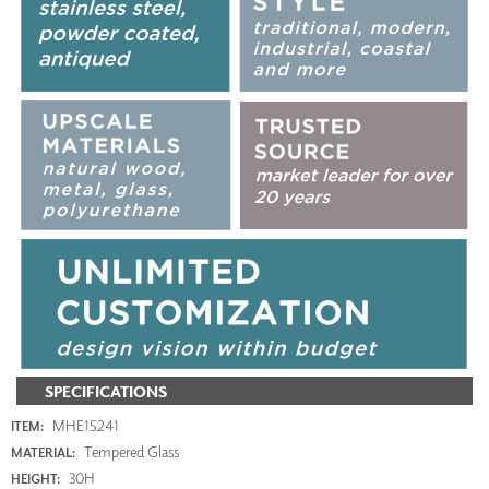
SPECIFICATIONS
MHE15241
ITEM:
Tempered Glass
MATERIAL:
30H
HEIGHT: