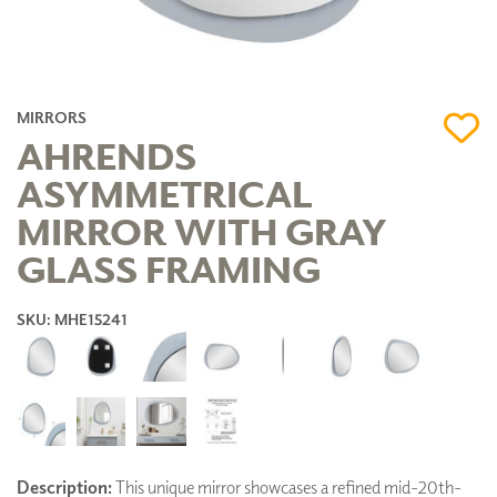
MIRRORS
AHRENDS
ASYMMETRICAL
MIRROR WITH GRAY
GLASS FRAMING
SKU: MHE15241
Description:
This unique mirror showcases a refined mid-20th-