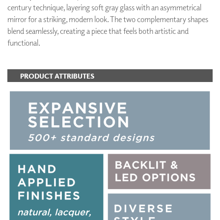
century technique, layering soft gray glass with an asymmetrical
mirror for a striking, modern look. The two complementary shapes
blend seamlessly, creating a piece that feels both artistic and
functional.
PRODUCT ATTRIBUTES