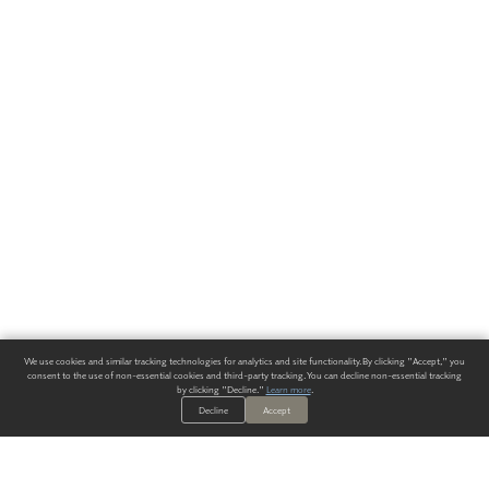
We use cookies and similar tracking technologies for analytics and site functionality. By clicking "Accept," you
consent to the use of non-essential cookies and third-party tracking. You can decline non-essential tracking
by clicking "Decline."
Learn more
.
Decline
Accept