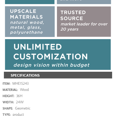
SPECIFICATIONS
MHE15243
ITEM:
Wood
MATERIAL:
36H
HEIGHT:
24W
WIDTH:
Geometric
SHAPE:
product
TYPE: