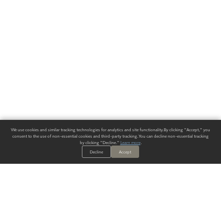
We use cookies and similar tracking technologies for analytics and site functionality. By clicking "Accept," you
consent to the use of non-essential cookies and third-party tracking. You can decline non-essential tracking
by clicking "Decline."
Learn more
.
Decline
Accept