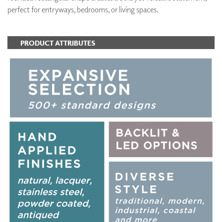
perfect for entryways, bedrooms, or living spaces.
PRODUCT ATTRIBUTES