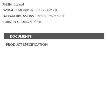
Stained
FINISH:
36H X 24W X 1D
OVERALL DIMENSIONS:
29"L x 3"W x 41"H
PACKAGE DIMENSIONS:
China
COUNTRY OF ORIGIN:
DOCUMENTS
PRODUCT SPECIFICATION