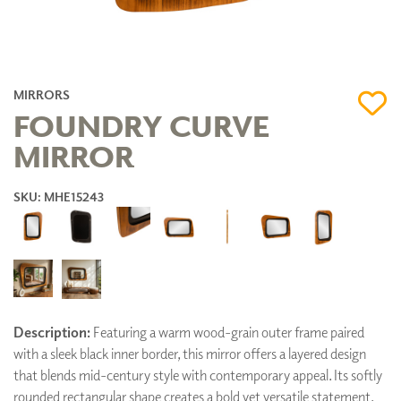
MIRRORS
FOUNDRY CURVE
MIRROR
SKU: MHE15243
Description:
Featuring a warm wood-grain outer frame paired
with a sleek black inner border, this mirror offers a layered design
that blends mid-century style with contemporary appeal. Its softly
rounded rectangular shape creates a bold yet versatile statement,