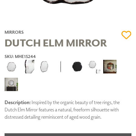
MIRRORS
DUTCH ELM MIRROR
SKU: MHE15244
Description:
Inspired by the organic beauty of tree rings, the
Dutch Elm Mirror features a natural, freeform silhouette with
distressed detailing reminiscent of aged wood grain.