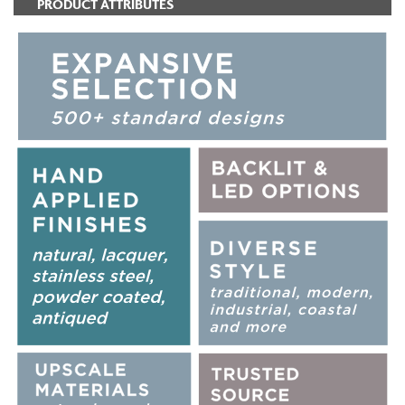
PRODUCT ATTRIBUTES