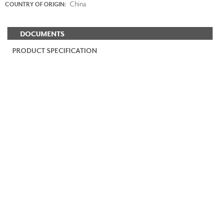
China
COUNTRY OF ORIGIN:
DOCUMENTS
PRODUCT SPECIFICATION