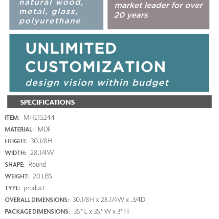
SPECIFICATIONS
MHE15244
ITEM:
MDF
MATERIAL:
30.1/8H
HEIGHT:
28.1/4W
WIDTH:
Round
SHAPE:
20 LBS
WEIGHT:
product
TYPE:
30.1/8H x 28.1/4W x .3/4D
OVERALL DIMENSIONS:
35"L x 35"W x 3"H
PACKAGE DIMENSIONS: