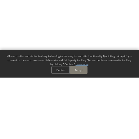
We use cookies and similar tracking technologies for analytics and site functionality. By clicking "Accept," you
consent to the use of non-essential cookies and third-party tracking. You can decline non-essential tracking
by clicking "Decline."
Learn more
.
Decline
Accept
ALWAYS HAVE A SOLUTION.
SIGN UP FOR THE LATEST
IN
WALLCOVERING TRENDS, NEW PRODUCTS, AND SOLUTIONS.