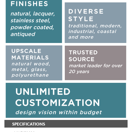
SPECIFICATIONS