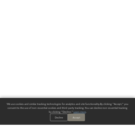
We use cookies and similar tracking technologies for analytics and site functionality. By clicking "Accept," you
consent to the use of non-essential cookies and third-party tracking. You can decline non-essential tracking
by clicking "Decline."
Learn more
.
Decline
Accept