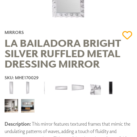
MIRRORS
LA BAILADORA BRIGHT
SILVER RUFFLED METAL
DRESSING MIRROR
SKU: MHE170029
Description:
This mirror features textured frames that mimic the
undulating patterns of waves, adding a touch of fluidity and