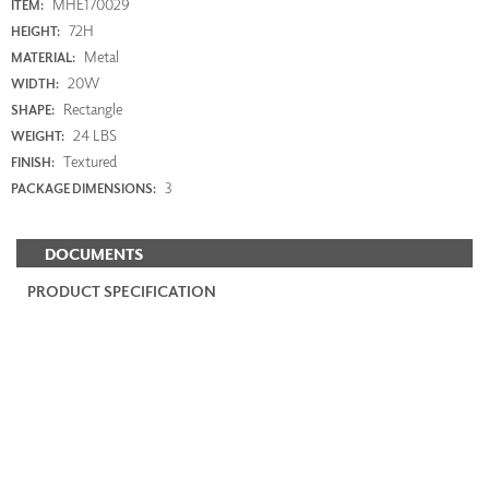
MHE170029
ITEM:
72H
HEIGHT:
Metal
MATERIAL:
20W
WIDTH:
Rectangle
SHAPE:
24 LBS
WEIGHT:
Textured
FINISH:
3
PACKAGE DIMENSIONS:
DOCUMENTS
PRODUCT SPECIFICATION