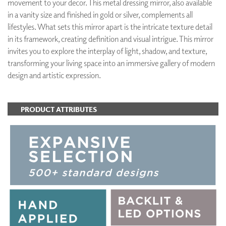
movement to your decor. This metal dressing mirror, also available
in a vanity size and finished in gold or silver, complements all
lifestyles. What sets this mirror apart is the intricate texture detail
in its framework, creating definition and visual intrigue. This mirror
invites you to explore the interplay of light, shadow, and texture,
transforming your living space into an immersive gallery of modern
design and artistic expression.
PRODUCT ATTRIBUTES