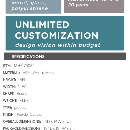
SPECIFICATIONS
MHE170082
ITEM:
MDF; Veneer; Metal
MATERIAL:
14H
HEIGHT:
14W
WIDTH:
Round
SHAPE:
3 LBS
WEIGHT:
product
TYPE:
Powder Coated
FINISH:
14H x 14W x 1D
OVERALL DIMENSIONS:
19"L x 19"W x 3"H
PACKAGE DIMENSIONS: