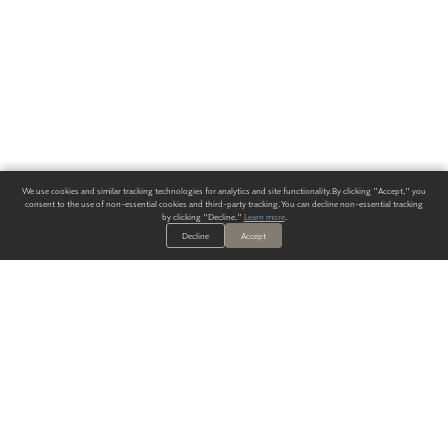
We use cookies and similar tracking technologies for analytics and site functionality. By clicking "Accept," you
consent to the use of non-essential cookies and third-party tracking. You can decline non-essential tracking
by clicking "Decline."
Learn more
.
Decline
Accept
ALWAYS HAVE A SOLUTION.
SIGN UP FOR THE LATEST
IN
WALLCOVERING TRENDS, NEW PRODUCTS, AND SOLUTIONS.