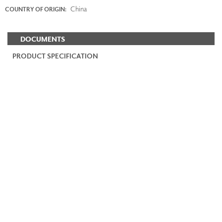
China
COUNTRY OF ORIGIN:
DOCUMENTS
PRODUCT SPECIFICATION