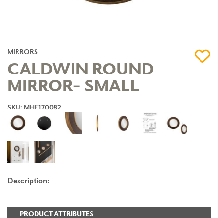
MIRRORS
CALDWIN ROUND
MIRROR- SMALL
SKU: MHE170082
Description:
PRODUCT ATTRIBUTES