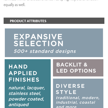
equally as well.
PRODUCT ATTRIBUTES