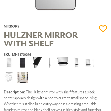
MIRRORS
HULZNER MIRROR
WITH SHELF
SKU: MHE170096
Description:
The Hulzner mirror with shelf features a sleek
contemporary design with a nod to current small space living.
Whether it is stalled in an entryway or in a dressing area- this
farmless mirror and black shelf serves up high style and function