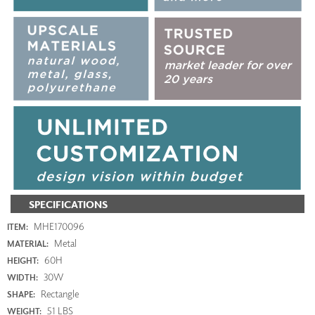
SPECIFICATIONS
MHE170096
ITEM:
Metal
MATERIAL:
60H
HEIGHT:
30W
WIDTH:
Rectangle
SHAPE:
51 LBS
WEIGHT: