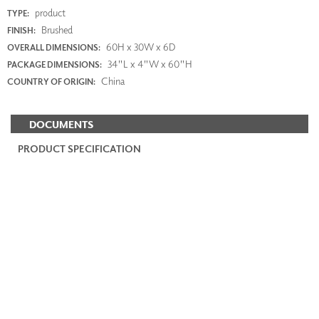
product
TYPE:
Brushed
FINISH:
60H x 30W x 6D
OVERALL DIMENSIONS:
34"L x 4"W x 60"H
PACKAGE DIMENSIONS:
China
COUNTRY OF ORIGIN:
DOCUMENTS
PRODUCT SPECIFICATION