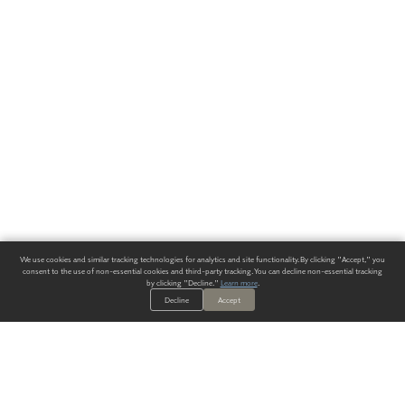
We use cookies and similar tracking technologies for analytics and site functionality. By clicking "Accept," you
consent to the use of non-essential cookies and third-party tracking. You can decline non-essential tracking
by clicking "Decline."
Learn more
.
Decline
Accept