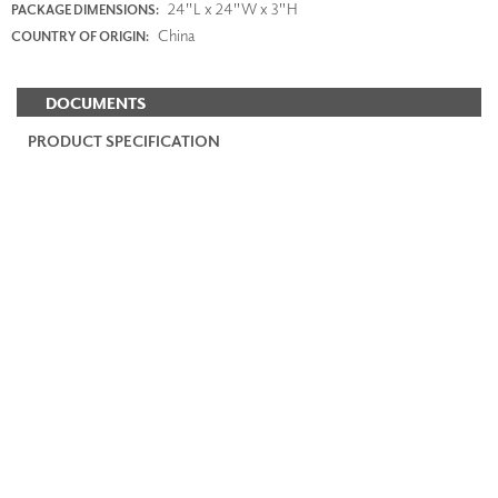
24"L x 24"W x 3"H
PACKAGE DIMENSIONS:
China
COUNTRY OF ORIGIN:
DOCUMENTS
PRODUCT SPECIFICATION