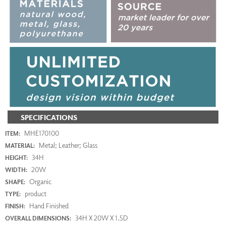
SPECIFICATIONS
MHE170100
ITEM:
Metal; Leather; Glass
MATERIAL:
34H
HEIGHT:
20W
WIDTH:
Organic
SHAPE:
product
TYPE:
Hand Finished
FINISH:
34H X 20W X 1.5D
OVERALL DIMENSIONS: