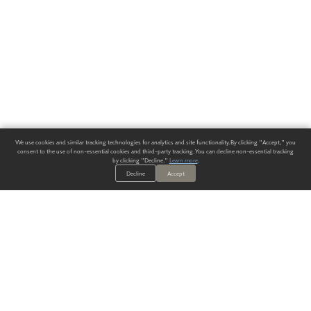
We use cookies and similar tracking technologies for analytics and site functionality. By clicking "Accept," you
consent to the use of non-essential cookies and third-party tracking. You can decline non-essential tracking
by clicking "Decline."
Learn more
.
Decline
Accept
ALWAYS HAVE A SOLUTION.
SIGN UP FOR THE LATEST
IN
WALLCOVERING TRENDS, NEW PRODUCTS, AND SOLUTIONS.