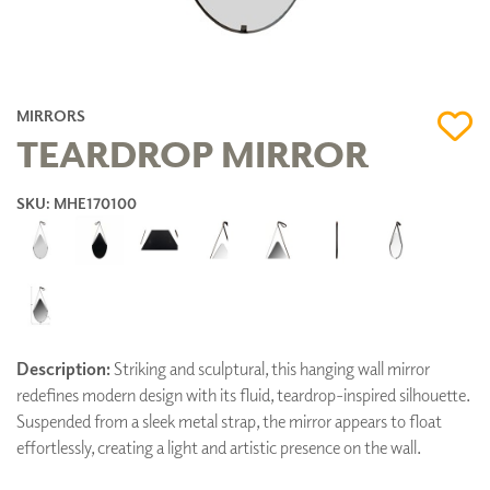
MIRRORS
TEARDROP MIRROR
SKU: MHE170100
Description:
Striking and sculptural, this hanging wall mirror
redefines modern design with its fluid, teardrop-inspired silhouette.
Suspended from a sleek metal strap, the mirror appears to float
effortlessly, creating a light and artistic presence on the wall.