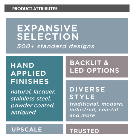
PRODUCT ATTRIBUTES