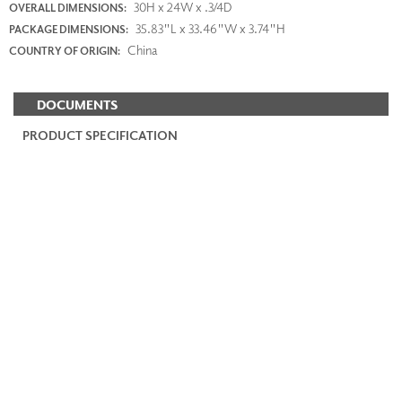
30H x 24W x .3/4D
OVERALL DIMENSIONS:
35.83"L x 33.46"W x 3.74"H
PACKAGE DIMENSIONS:
China
COUNTRY OF ORIGIN:
DOCUMENTS
PRODUCT SPECIFICATION