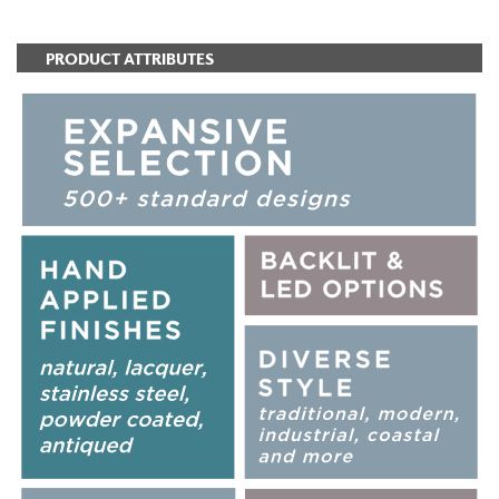
PRODUCT ATTRIBUTES