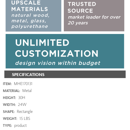
SPECIFICATIONS
MHE170131
ITEM:
Metal
MATERIAL:
30H
HEIGHT:
24W
WIDTH:
Rectangle
SHAPE:
15 LBS
WEIGHT:
product
TYPE: