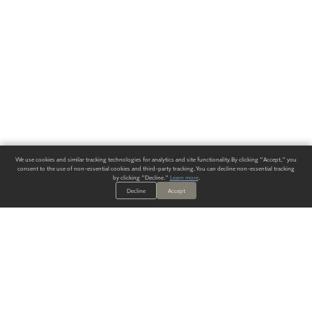
We use cookies and similar tracking technologies for analytics and site functionality. By clicking "Accept," you
consent to the use of non-essential cookies and third-party tracking. You can decline non-essential tracking
by clicking "Decline."
Learn more
.
Decline
Accept