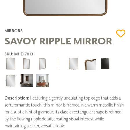
MIRRORS
SAVOY RIPPLE MIRROR
SKU: MHE170131
Description:
Featuring a gently undulating top edge that adds a
soft, romantic touch, this mirror is framed in a warm metallic finish
for a subtle hint of glamour. Its classic rectangular shape is refined
by the flowing ripple detail, creating visual interest while
maintaining a clean, versatile look.