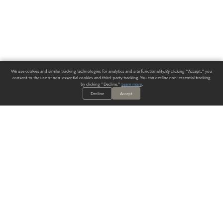
We use cookies and similar tracking technologies for analytics and site functionality. By clicking "Accept," you
consent to the use of non-essential cookies and third-party tracking. You can decline non-essential tracking
by clicking "Decline."
Learn more
.
Decline
Accept
ALWAYS HAVE A SOLUTION.
SIGN UP FOR THE LATEST
IN
WALLCOVERING TRENDS, NEW PRODUCTS, AND SOLUTIONS.
Enter Your Email
SUBMIT