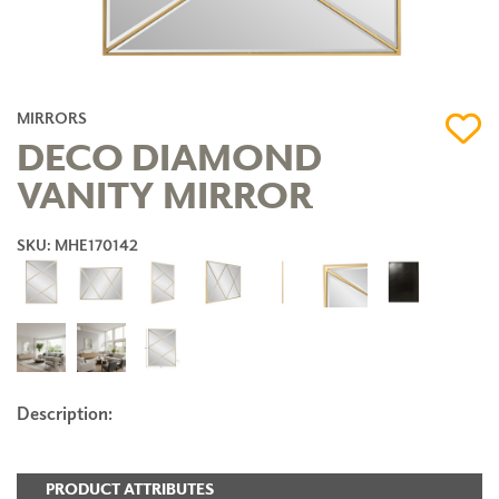
MIRRORS
DECO DIAMOND
VANITY MIRROR
SKU: MHE170142
Description:
PRODUCT ATTRIBUTES