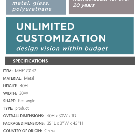
SPECIFICATIONS
MHE170142
ITEM:
Metal
MATERIAL:
40H
HEIGHT:
30W
WIDTH:
Rectangle
SHAPE:
product
TYPE:
40H x 30W x 1D
OVERALL DIMENSIONS:
35"L x 3"W x 45"H
PACKAGE DIMENSIONS:
China
COUNTRY OF ORIGIN: