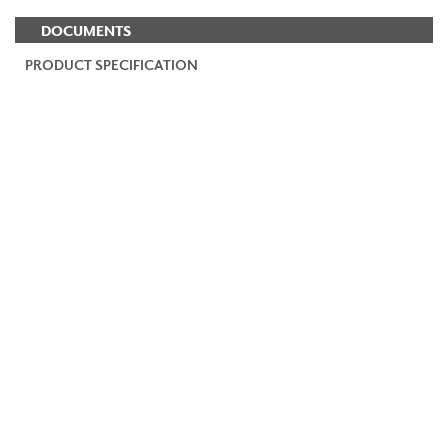
DOCUMENTS
PRODUCT SPECIFICATION