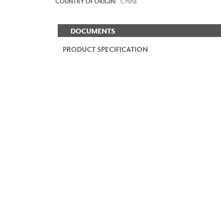
China
COUNTRY OF ORIGIN:
DOCUMENTS
PRODUCT SPECIFICATION