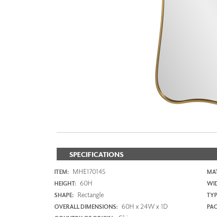
ZINTRA
ACOUSTICAL
WALLCOVERINGS
CLOUD SCULPTURES
SPECIFICATIONS
MHE170145
ITEM:
MAT
60H
HEIGHT:
WI
Rectangle
SHAPE:
TYP
60H x 24W x 1D
OVERALL DIMENSIONS:
PAC