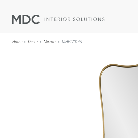
Home
Decor
Mirrors
MHE170145
WALLCOVERINGS
TYPE II
SPECIALTY EFFECTS
TEXTILES
WALL PROTECTION
ACOUSTIC SOLUT