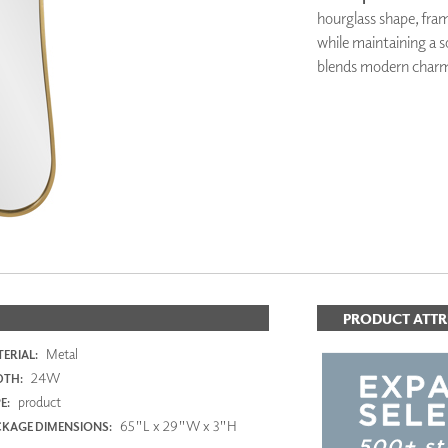
PANELS
hourglass shape, fram
DIMENSION WALLS
while maintaining a s
DIMENSION CEILINGS
blends modern charm 
ARCHITECTURAL METALS
DOOR SKINS
WOODLAND
ARCHITECTURAL PANELS
MEGA TEXTURES
PRODUCT ATTR
Metal
ERIAL:
24W
DTH:
product
E:
65"L x 29"W x 3"H
KAGE DIMENSIONS: