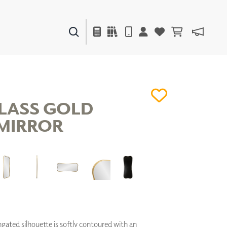
PAINTS & FINISHES
LIQUAPEARL
CERAMIC
LASS GOLD
MIRROR
DECOR
MIRRORS
WALL ART
ACCESSORIES
FURNITURE
TEXTILES
OUTDOOR
ngated silhouette is softly contoured with an
WINDOW SHADES