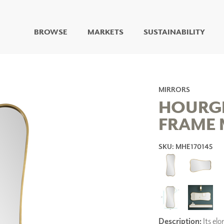
BROWSE
MARKETS
SUSTAINABILITY
DIGITAL STUDIO
DIGITAL IMAGING
ART
MIRRORS
LIVING WELL MURALS
HOURG
DIGITAL CURATED
FRAME 
COLLABORATIVE
SURFACES
SKU: MHE170145
FUZE DRY ERASE PAINT
DRY ERASE WALL
COVERING
GLASS
CORK
Description:
Its elo
IONS
ARCHITECTURAL