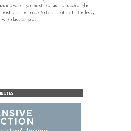
ed in a warm gold finish that adds a touch of glam
PLUS+ SHADES
ophisticated presence. A chic accent that effortlessly
CONTRACT PLUS+
with classic appeal.
ECLIPSE AUTOMATED SUN
CONTROL
ZIPSHADE
CABLE GUIDE
IBUTES