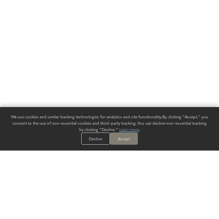
We use cookies and similar tracking technologies for analytics and site functionality. By clicking "Accept," you
consent to the use of non-essential cookies and third-party tracking. You can decline non-essential tracking
by clicking "Decline."
Learn more
.
Decline
Accept