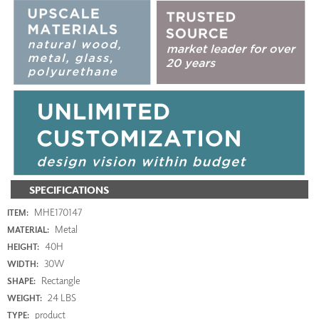
SPECIFICATIONS
MHE170147
ITEM:
Metal
MATERIAL:
40H
HEIGHT:
30W
WIDTH:
Rectangle
SHAPE:
24 LBS
WEIGHT:
product
TYPE: