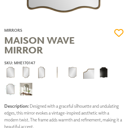
MIRRORS
MAISON WAVE
MIRROR
SKU: MHE170147
Description:
Designed with a graceful silhouette and undulating
edges, this mirror evokes a vintage-inspired aesthetic with a
modern twist. The frame adds warmth and refinement, making it a
beautiful accent.