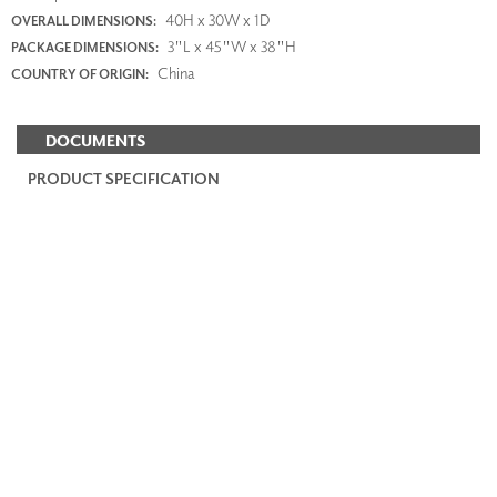
40H x 30W x 1D
OVERALL DIMENSIONS:
3"L x 45"W x 38"H
PACKAGE DIMENSIONS:
China
COUNTRY OF ORIGIN:
DOCUMENTS
PRODUCT SPECIFICATION