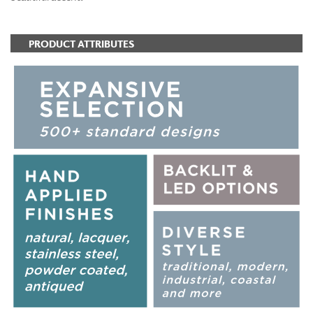
PRODUCT ATTRIBUTES