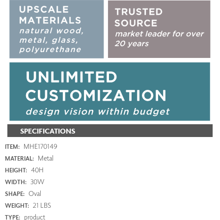
SPECIFICATIONS
MHE170149
ITEM:
Metal
MATERIAL:
40H
HEIGHT:
30W
WIDTH:
Oval
SHAPE:
21 LBS
WEIGHT:
product
TYPE: