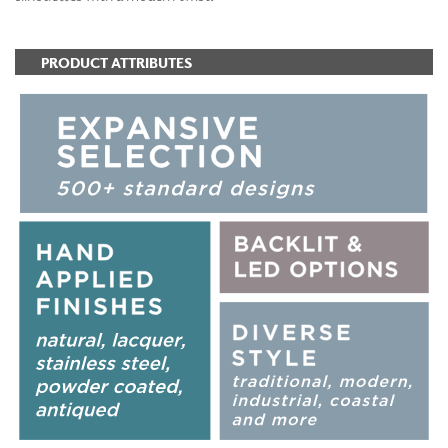
PRODUCT ATTRIBUTES