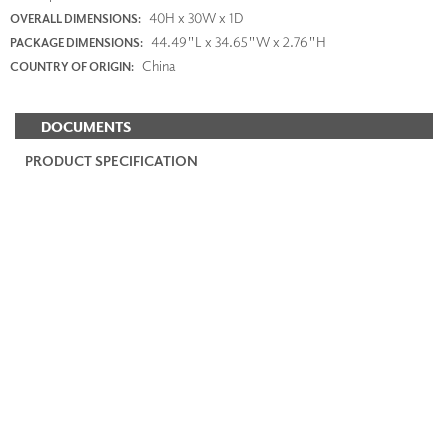
40H x 30W x 1D
OVERALL DIMENSIONS:
44.49"L x 34.65"W x 2.76"H
PACKAGE DIMENSIONS:
China
COUNTRY OF ORIGIN:
DOCUMENTS
PRODUCT SPECIFICATION