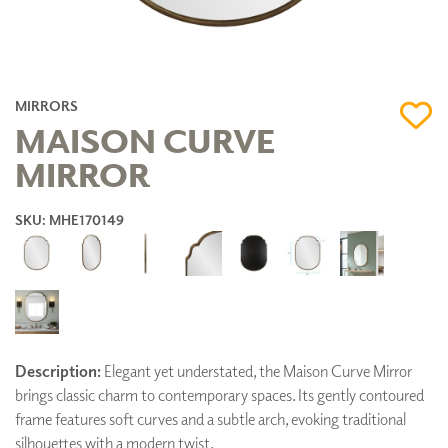
MIRRORS
MAISON CURVE
MIRROR
SKU: MHE170149
Description:
Elegant yet understated, the Maison Curve Mirror
brings classic charm to contemporary spaces. Its gently contoured
frame features soft curves and a subtle arch, evoking traditional
silhouettes with a modern twist.