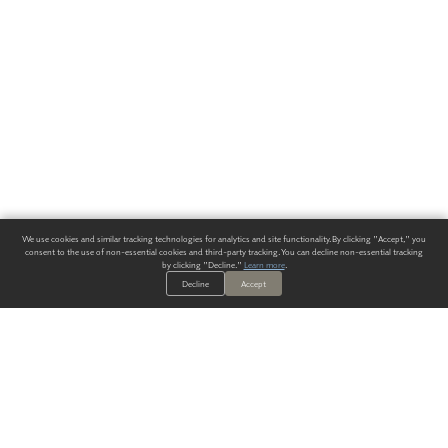
We use cookies and similar tracking technologies for analytics and site functionality. By clicking "Accept," you
consent to the use of non-essential cookies and third-party tracking. You can decline non-essential tracking
by clicking "Decline."
Learn more
.
Decline
Accept