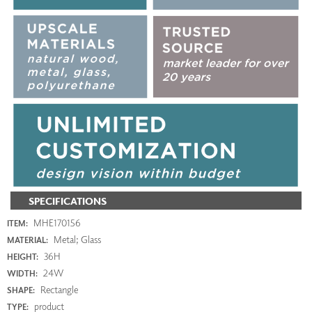
SPECIFICATIONS
MHE170156
ITEM:
Metal; Glass
MATERIAL:
36H
HEIGHT:
24W
WIDTH:
Rectangle
SHAPE:
product
TYPE: