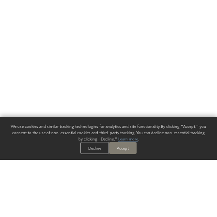
We use cookies and similar tracking technologies for analytics and site functionality. By clicking "Accept," you
consent to the use of non-essential cookies and third-party tracking. You can decline non-essential tracking
by clicking "Decline."
Learn more
.
Decline
Accept