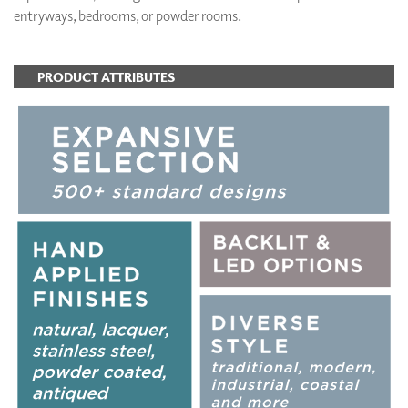
entryways, bedrooms, or powder rooms.
PRODUCT ATTRIBUTES