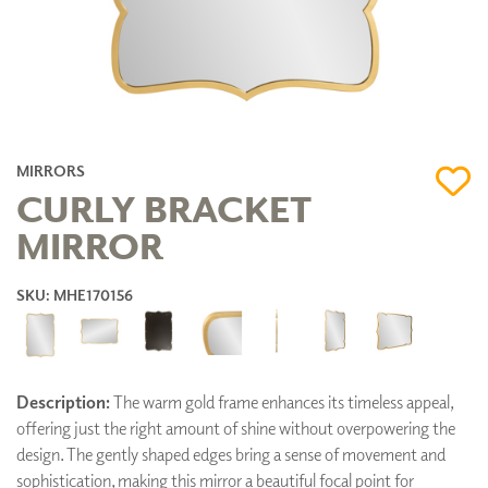
MIRRORS
CURLY BRACKET
MIRROR
SKU: MHE170156
Description:
The warm gold frame enhances its timeless appeal,
offering just the right amount of shine without overpowering the
design. The gently shaped edges bring a sense of movement and
sophistication, making this mirror a beautiful focal point for