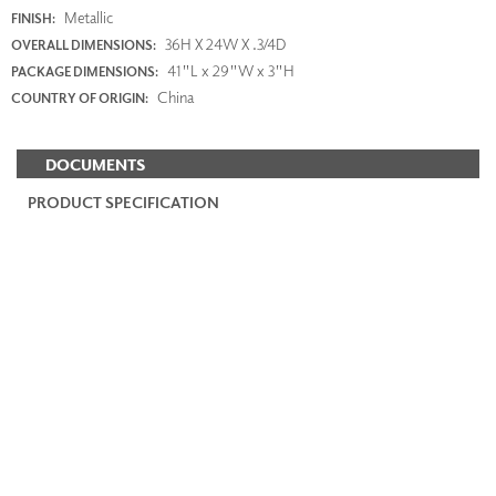
Metallic
FINISH:
36H X 24W X .3/4D
OVERALL DIMENSIONS:
41"L x 29"W x 3"H
PACKAGE DIMENSIONS:
China
COUNTRY OF ORIGIN:
DOCUMENTS
PRODUCT SPECIFICATION