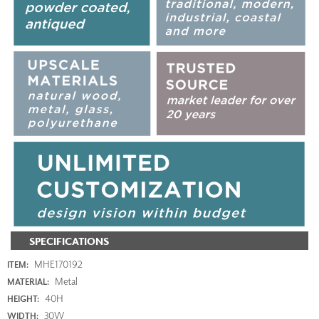
SPECIFICATIONS
MHE170192
ITEM:
Metal
MATERIAL:
40H
HEIGHT:
30W
WIDTH: