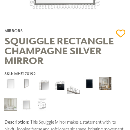
MIRRORS
SQUIGGLE RECTANGLE
CHAMPAGNE SILVER
MIRROR
SKU: MHE170192
Description:
This Squiggle Mirror makes a statement with its
playful looping frame and softly organic shape, bringing movement