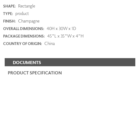
Rectangle
SHAPE:
product
TYPE:
Champagne
FINISH:
40H x 30W x 1D
OVERALL DIMENSIONS:
45"L x 35"W x 4"H
PACKAGE DIMENSIONS:
China
COUNTRY OF ORIGIN:
DOCUMENTS
PRODUCT SPECIFICATION