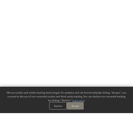
We use cookies and similar tracking technologies for analytics and site functionality. By clicking "Accept," you
consent to the use of non-essential cookies and third-party tracking. You can decline non-essential tracking
by clicking "Decline."
Learn more
.
Decline
Accept