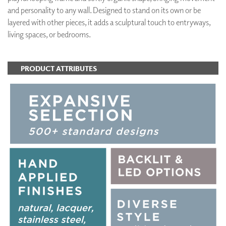
and personality to any wall. Designed to stand on its own or be
layered with other pieces, it adds a sculptural touch to entryways,
living spaces, or bedrooms.
PRODUCT ATTRIBUTES