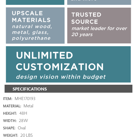
SPECIFICATIONS
MHE170193
ITEM:
Metal
MATERIAL:
48H
HEIGHT:
28W
WIDTH:
Oval
SHAPE:
20 LBS
WEIGHT: