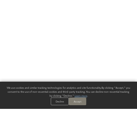
We use cookies and similar tracking technologies for analytics and site functionality. By clicking "Accept," you
consent to the use of non-essential cookies and third-party tracking. You can decline non-essential tracking
by clicking "Decline."
Learn more
.
Decline
Accept