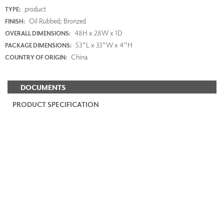
product
TYPE:
Oil Rubbed; Bronzed
FINISH:
48H x 28W x 1D
OVERALL DIMENSIONS:
53"L x 33"W x 4"H
PACKAGE DIMENSIONS:
China
COUNTRY OF ORIGIN:
DOCUMENTS
PRODUCT SPECIFICATION