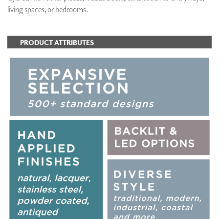
living spaces, or bedrooms.
PRODUCT ATTRIBUTES