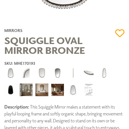
MIRRORS
SQUIGGLE OVAL
MIRROR BRONZE
SKU: MHE170193
Description:
This Squiggle Mirror makes a statement with its
playful looping frame and softly organic shape, bringing movement
and personality to any wall. Designed to stand on its own or be
layered with other pieces, it adds a sculptural touch to entryways,