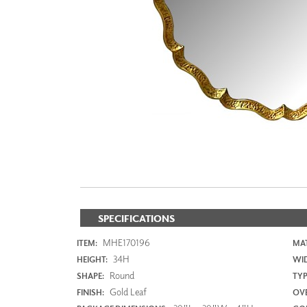
ZINTRA
ACOUSTICAL
WALLCOVERINGS
CLOUD SCULPTURES
SPECIFICATIONS
MHE170196
ITEM:
MAT
34H
HEIGHT:
WI
Round
SHAPE:
TYP
Gold Leaf
FINISH:
OVE