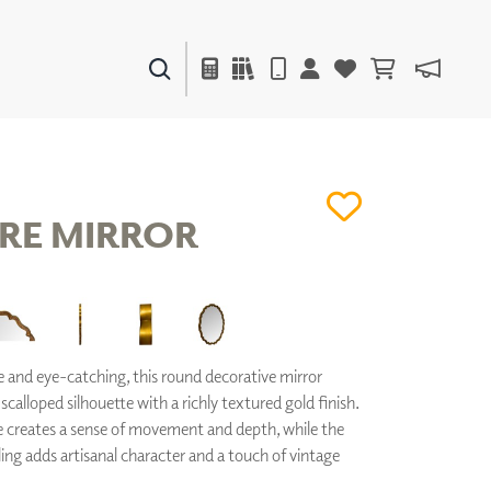
PAINTS & FINISHES
LIQUAPEARL
CERAMIC
RE MIRROR
DECOR
MIRRORS
WALL ART
ACCESSORIES
and eye-catching, this round decorative mirror
FURNITURE
 scalloped silhouette with a richly textured gold finish.
TEXTILES
 creates a sense of movement and depth, while the
OUTDOOR
ng adds artisanal character and a touch of vintage
WINDOW SHADES