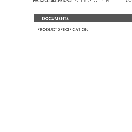
39"L x 39"W x 4"H
PACKAGE DIMENSIONS:
COU
DOCUMENTS
PRODUCT SPECIFICATION