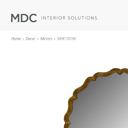
Home
Decor
Mirrors
MHE170196
WALLCOVERINGS
TYPE II
SPECIALTY EFFECTS
TEXTILES
WALL PROTECTION
ACOUSTIC SOLUT