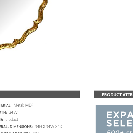
PANELS
DIMENSION WALLS
DIMENSION CEILINGS
ARCHITECTURAL METALS
DOOR SKINS
WOODLAND
ARCHITECTURAL PANELS
MEGA TEXTURES
PRODUCT ATTR
Metal; MDF
ERIAL:
34W
DTH:
product
E:
34H X 34W X 1D
RALL DIMENSIONS: