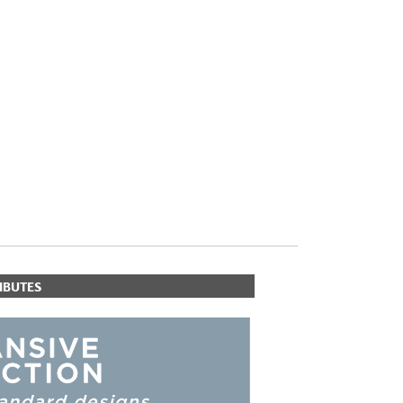
PLUS+ SHADES
CONTRACT PLUS+
ECLIPSE AUTOMATED SUN
CONTROL
ZIPSHADE
CABLE GUIDE
IBUTES