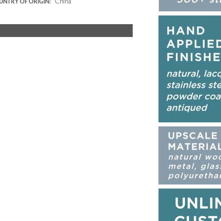
China
NTRY OF ORIGIN: