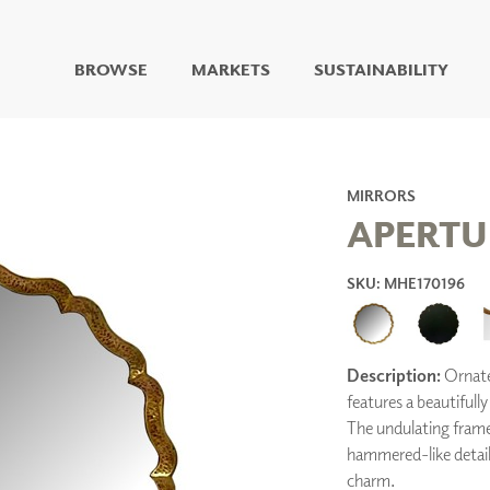
BROWSE
MARKETS
SUSTAINABILITY
DIGITAL STUDIO
DIGITAL IMAGING
ART
MIRRORS
LIVING WELL MURALS
APERTU
DIGITAL CURATED
SKU: MHE170196
COLLABORATIVE
SURFACES
FUZE DRY ERASE PAINT
DRY ERASE WALL
COVERING
Description:
Ornate 
GLASS
features a beautifully
CORK
The undulating frame
hammered-like detaili
charm.
IONS
ARCHITECTURAL