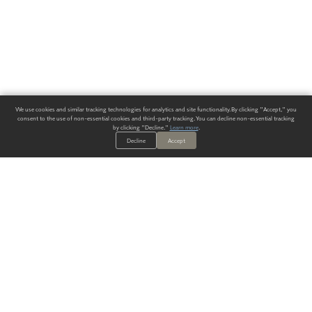
We use cookies and similar tracking technologies for analytics and site functionality. By clicking "Accept," you
consent to the use of non-essential cookies and third-party tracking. You can decline non-essential tracking
by clicking "Decline."
Learn more
.
Decline
Accept
ALWAYS HAVE A SOLUTION.
SIGN UP FOR THE LATEST
IN
WALLCOVERING TRENDS, NEW PRODUCTS, AND SOLUTIONS.
Enter Your Email
SUBMIT