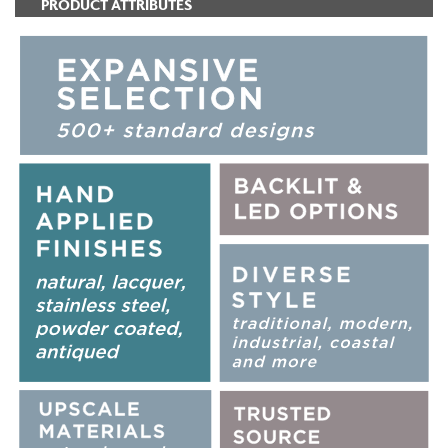
PRODUCT ATTRIBUTES