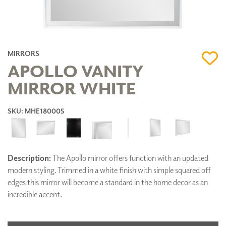
MIRRORS
APOLLO VANITY
MIRROR WHITE
SKU: MHE180005
Description:
The Apollo mirror offers function with an updated
modern styling. Trimmed in a white finish with simple squared off
edges this mirror will become a standard in the home decor as an
incredible accent.