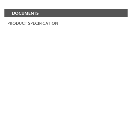
DOCUMENTS
PRODUCT SPECIFICATION