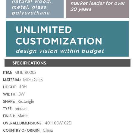
SPECIFICATIONS
MHE180005
ITEM:
MDF; Glass
MATERIAL:
40H
HEIGHT:
3W
WIDTH:
Rectangle
SHAPE:
product
TYPE:
Matte
FINISH:
40H X 3W X 2D
OVERALL DIMENSIONS:
China
COUNTRY OF ORIGIN: