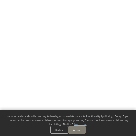
We use cookies and similar tracking technologies for analytics and site functionality. By clicking "Accept," you
consent to the use of non-essential cookies and third-party tracking. You can decline non-essential tracking
by clicking "Decline."
Learn more
.
Decline
Accept