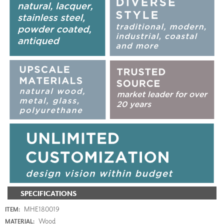
SPECIFICATIONS
MHE180019
ITEM:
Wood
MATERIAL: