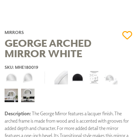
MIRRORS
GEORGE ARCHED
MIRROR WHITE
SKU: MHE180019
Description:
The George Mirror features a lacquer finish. The
arched frame is made from wood and is accented with grooves for
added depth and character. For more added detail the mirror
features a one-inch bevel. Its Transitional style makes this mirror a