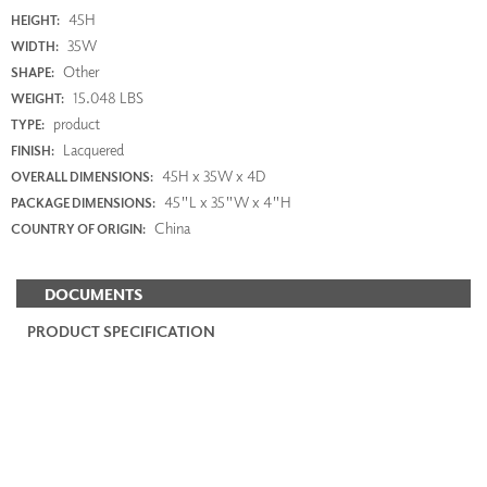
45H
HEIGHT:
35W
WIDTH:
Other
SHAPE:
15.048 LBS
WEIGHT:
product
TYPE:
Lacquered
FINISH:
45H x 35W x 4D
OVERALL DIMENSIONS:
45"L x 35"W x 4"H
PACKAGE DIMENSIONS:
China
COUNTRY OF ORIGIN:
DOCUMENTS
PRODUCT SPECIFICATION