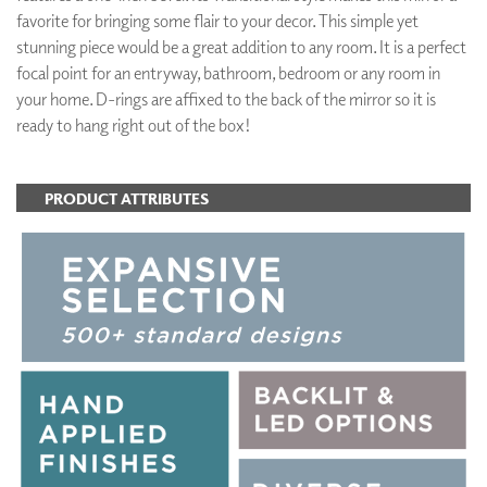
favorite for bringing some flair to your decor. This simple yet
stunning piece would be a great addition to any room. It is a perfect
focal point for an entryway, bathroom, bedroom or any room in
your home. D-rings are affixed to the back of the mirror so it is
ready to hang right out of the box!
PRODUCT ATTRIBUTES