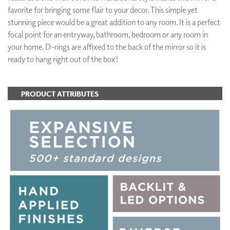
favorite for bringing some flair to your decor. This simple yet
stunning piece would be a great addition to any room. It is a perfect
focal point for an entryway, bathroom, bedroom or any room in
your home. D-rings are affixed to the back of the mirror so it is
ready to hang right out of the box!
PRODUCT ATTRIBUTES