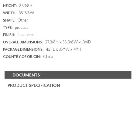
27.3/8H
HEIGHT:
38.3/8W
WIDTH:
Other
SHAPE:
product
TYPE:
Lacquered
FINISH:
27.3/8H x 38.3/8W x .3/4D
OVERALL DIMENSIONS:
45"L x 35"W x 4"H
PACKAGE DIMENSIONS:
China
COUNTRY OF ORIGIN:
DOCUMENTS
PRODUCT SPECIFICATION