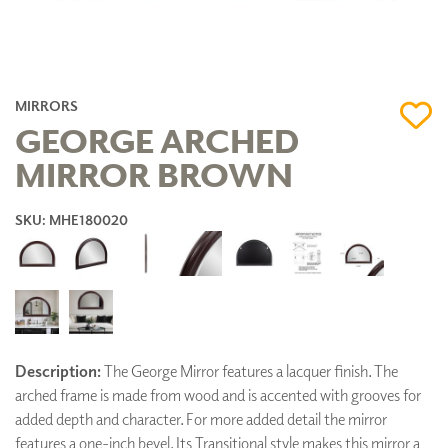
MIRRORS
GEORGE ARCHED
MIRROR BROWN
SKU: MHE180020
Description:
The George Mirror features a lacquer finish. The
arched frame is made from wood and is accented with grooves for
added depth and character. For more added detail the mirror
features a one-inch bevel. Its Transitional style makes this mirror a