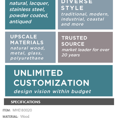
SPECIFICATIONS
MHE180020
ITEM:
Wood
MATERIAL: