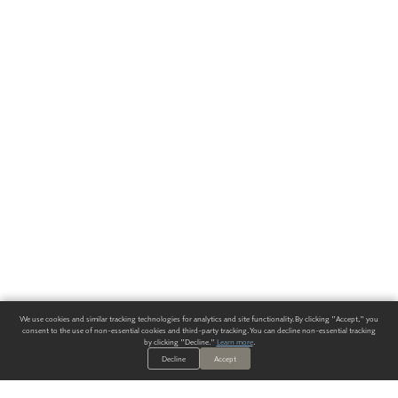
We use cookies and similar tracking technologies for analytics and site functionality. By clicking "Accept," you
consent to the use of non-essential cookies and third-party tracking. You can decline non-essential tracking
by clicking "Decline."
Learn more
.
Decline
Accept