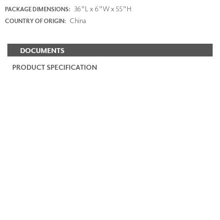
36"L x 6"W x 55"H
PACKAGE DIMENSIONS:
China
COUNTRY OF ORIGIN:
DOCUMENTS
PRODUCT SPECIFICATION