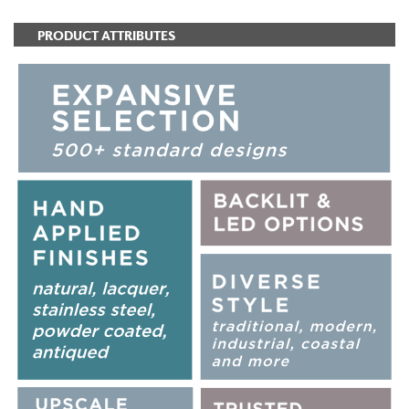
PRODUCT ATTRIBUTES