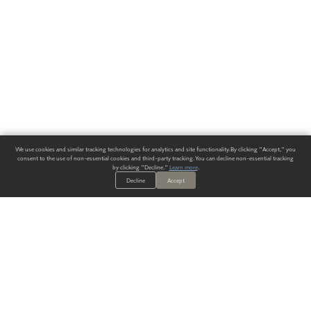
We use cookies and similar tracking technologies for analytics and site functionality. By clicking "Accept," you
consent to the use of non-essential cookies and third-party tracking. You can decline non-essential tracking
by clicking "Decline."
Learn more
.
Decline
Accept
ALWAYS HAVE A SOLUTION.
SIGN UP FOR THE LATEST
IN