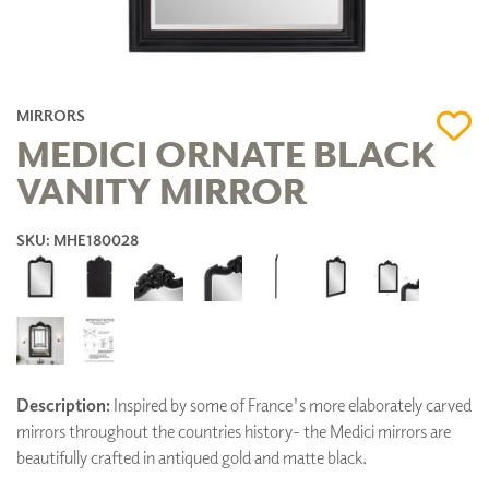
MIRRORS
MEDICI ORNATE BLACK
VANITY MIRROR
SKU: MHE180028
Description:
Inspired by some of France's more elaborately carved
mirrors throughout the countries history- the Medici mirrors are
beautifully crafted in antiqued gold and matte black.