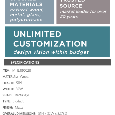
SPECIFICATIONS
MHE180028
ITEM:
Wood
MATERIAL:
51H
HEIGHT:
32W
WIDTH:
Rectangle
SHAPE:
product
TYPE:
Matte
FINISH:
51H x 32W x 3.3/8D
OVERALL DIMENSIONS: