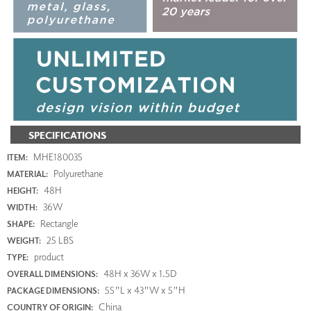
SPECIFICATIONS
MHE180035
ITEM:
Polyurethane
MATERIAL:
48H
HEIGHT:
36W
WIDTH:
Rectangle
SHAPE:
25 LBS
WEIGHT:
product
TYPE:
48H x 36W x 1.5D
OVERALL DIMENSIONS:
55"L x 43"W x 5"H
PACKAGE DIMENSIONS:
China
COUNTRY OF ORIGIN: