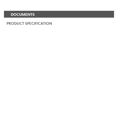
DOCUMENTS
PRODUCT SPECIFICATION