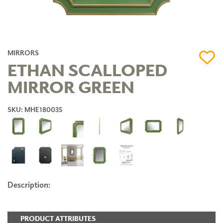
MIRRORS
ETHAN SCALLOPED
MIRROR GREEN
SKU: MHE180035
Description:
PRODUCT ATTRIBUTES