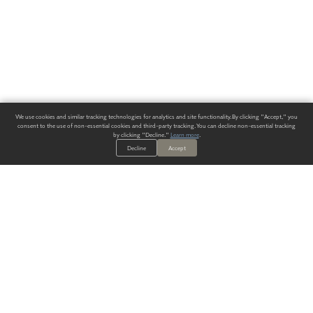
We use cookies and similar tracking technologies for analytics and site functionality. By clicking "Accept," you
consent to the use of non-essential cookies and third-party tracking. You can decline non-essential tracking
by clicking "Decline."
Learn more
.
Decline
Accept
ALWAYS HAVE A SOLUTION.
SIGN UP FOR THE LATEST
IN
WALLCOVERING TRENDS, NEW PRODUCTS, AND SOLUTIONS.
Enter Your Email