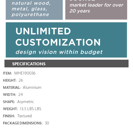
SPECIFICATIONS
MHE190036
ITEM:
26
HEIGHT:
Aluminium
MATERIAL:
24
WIDTH:
Asymetric
SHAPE:
13.5 LBS LBS
WEIGHT:
Textured
FINISH:
30
PACKAGE DIMENSIONS: