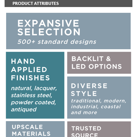
PRODUCT ATTRIBUTES