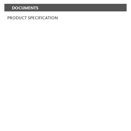
DOCUMENTS
PRODUCT SPECIFICATION