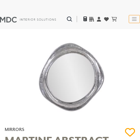
MIRRORS
MARTINE ABSTRACT