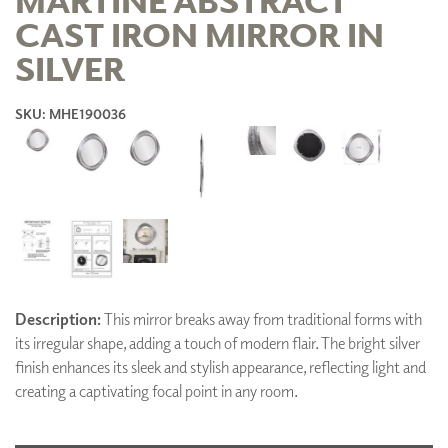
CAST IRON MIRROR IN
SILVER
SKU: MHE190036
Description:
This mirror breaks away from traditional forms with
its irregular shape, adding a touch of modern flair. The bright silver
finish enhances its sleek and stylish appearance, reflecting light and
creating a captivating focal point in any room.