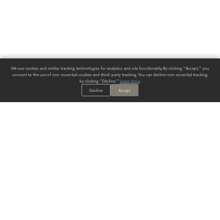
We use cookies and similar tracking technologies for analytics and site functionality. By clicking "Accept," you
consent to the use of non-essential cookies and third-party tracking. You can decline non-essential tracking
by clicking "Decline."
Learn more
.
Decline
Accept
ALWAYS HAVE A SOLUTION.
SIGN UP FOR THE LATEST
IN
WALLCOVERING TRENDS, NEW PRODUCTS, AND SOLUTIONS.
Enter Your Email
SUBMIT