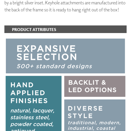
by a bright silver inset. Keyhole attachments are manufactured into
the back of the frame so it is ready to hang right out of the box!
PRODUCT ATTRIBUTES