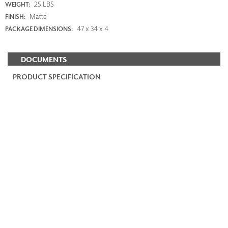
25 LBS
WEIGHT:
Matte
FINISH:
47 x 34 x 4
PACKAGE DIMENSIONS:
DOCUMENTS
PRODUCT SPECIFICATION