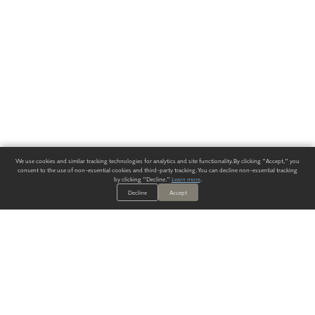
We use cookies and similar tracking technologies for analytics and site functionality. By clicking "Accept," you
consent to the use of non-essential cookies and third-party tracking. You can decline non-essential tracking
by clicking "Decline."
Learn more
.
Decline
Accept