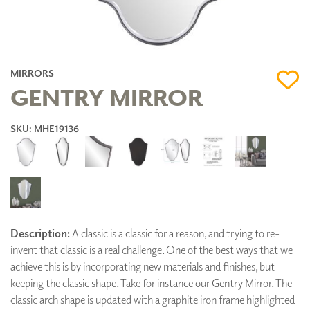
MIRRORS
GENTRY MIRROR
SKU: MHE19136
Description:
A classic is a classic for a reason, and trying to re-
invent that classic is a real challenge. One of the best ways that we
achieve this is by incorporating new materials and finishes, but
keeping the classic shape. Take for instance our Gentry Mirror. The
classic arch shape is updated with a graphite iron frame highlighted