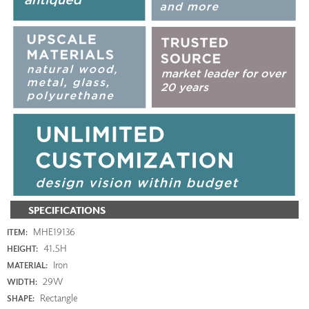
SPECIFICATIONS
MHE19136
ITEM:
41.5H
HEIGHT:
Iron
MATERIAL:
29W
WIDTH:
Rectangle
SHAPE: