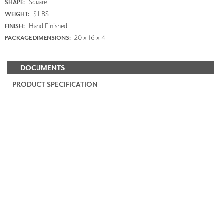
Square
SHAPE:
5 LBS
WEIGHT:
Hand Finished
FINISH:
20 x 16 x 4
PACKAGE DIMENSIONS:
DOCUMENTS
PRODUCT SPECIFICATION