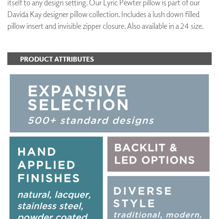
itself to any design setting. Our Lyric Pewter pillow is part of our
Davida Kay designer pillow collection. Includes a lush down filled
pillow insert and invisible zipper closure. Also available in a 24 size.
PRODUCT ATTRIBUTES