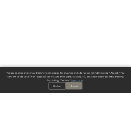
We use cookies and similar tracking technologies for analytics and site functionality. By clicking "Accept," you
consent to the use of non-essential cookies and third-party tracking. You can decline non-essential tracking
by clicking "Decline."
Learn more
.
Decline
Accept