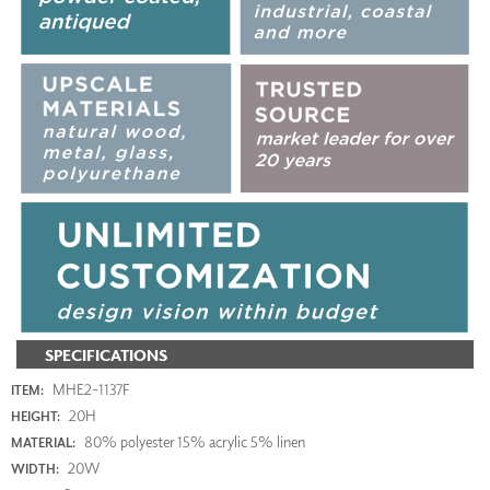
SPECIFICATIONS
MHE2-1137F
ITEM:
20H
HEIGHT:
80% polyester 15% acrylic 5% linen
MATERIAL:
20W
WIDTH: