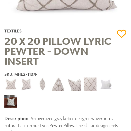
TEXTILES
20 X 20 PILLOW LYRIC
PEWTER - DOWN
INSERT
SKU: MHE2-1137F
Description:
An oversized gray lattice design is woven into a
natural base on our Lyric Pewter Pillow. The classic design lends