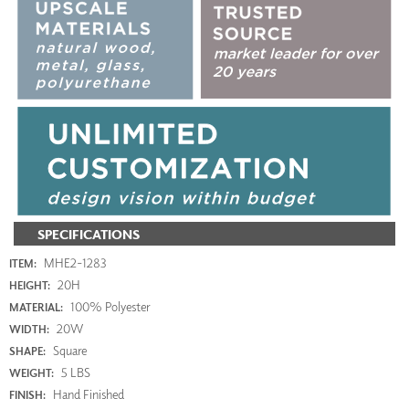
SPECIFICATIONS
MHE2-1283
ITEM:
20H
HEIGHT:
100% Polyester
MATERIAL:
20W
WIDTH:
Square
SHAPE:
5 LBS
WEIGHT:
Hand Finished
FINISH: