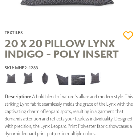
TEXTILES
20 X 20 PILLOW LYNX
INDIGO - POLY INSERT
SKU: MHE2-1283
Description:
A bold blend of nature's allure and modern style. This
striking Lynx fabric seamlessly melds the grace of the Lynx with the
captivating charm of leopard spots, resulting in a garment that
demands attention and reflects your fearless individuality. Designed
with precision, the Lynx Leopard Print Polyester fabric showcases a
dynamic leopard print pattern in multiple colors.