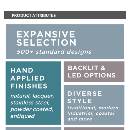
PRODUCT ATTRIBUTES