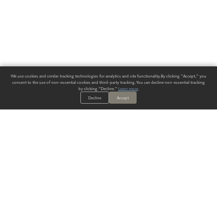
We use cookies and similar tracking technologies for analytics and site functionality. By clicking "Accept," you
consent to the use of non-essential cookies and third-party tracking. You can decline non-essential tracking
by clicking "Decline."
Learn more
.
Decline
Accept
ALWAYS HAVE A SOLUTION.
SIGN UP FOR THE LATEST
IN
WALLCOVERING TRENDS, NEW PRODUCTS, AND SOLUTIONS.
Enter Your Email
SUBMIT