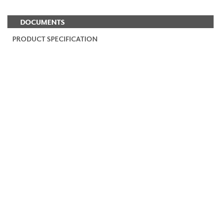
DOCUMENTS
PRODUCT SPECIFICATION